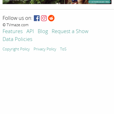
Follow us on:
© TVmaze.com
Features
API
Blog
Request a Show
Data Policies
Copyright Policy
Privacy Policy
ToS