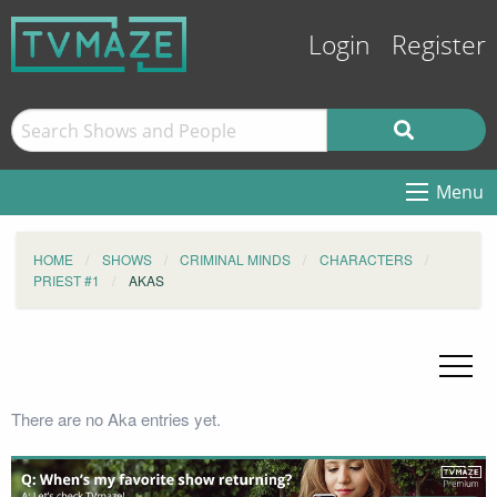
Login
Register
Menu
HOME
SHOWS
CRIMINAL MINDS
CHARACTERS
PRIEST #1
AKAS
There are no Aka entries yet.