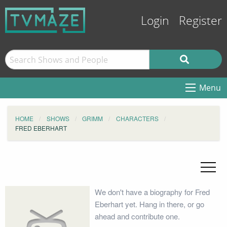
Login
Register
Menu
HOME
SHOWS
GRIMM
CHARACTERS
FRED EBERHART
We don't have a biography for Fred
Eberhart yet. Hang in there, or go
ahead and contribute one.