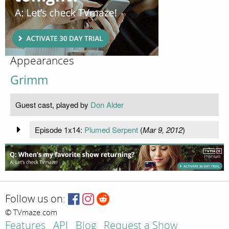
Appearances
Grimm
Guest cast, played by
Don Alder
Episode 1x14:
Plumed Serpent
(
Mar 9, 2012
)
Follow us on:
© TVmaze.com
Features
API
Blog
Request a Show