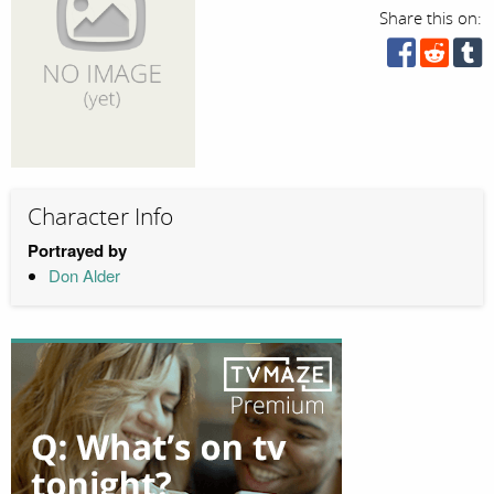
Share this on:
Character Info
Portrayed by
Don Alder