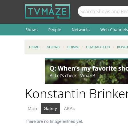
Shows
People
Networks
Web Channels
HOME
SHOWS
GRIMM
CHARACTERS
KONST
Konstantin Brinker
Main
Gallery
AKAs
There are no Image entries yet.