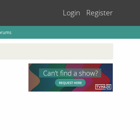
Login
Register
orums