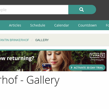
Articles
Schedule
Calendar
Countdown
F
ANTIN BRINKERHOF
GALLERY
hof - Gallery