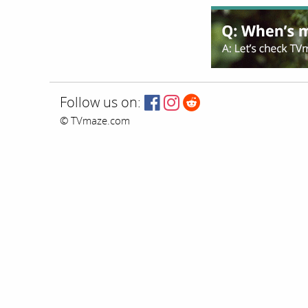
Follow us on:
© TVmaze.com