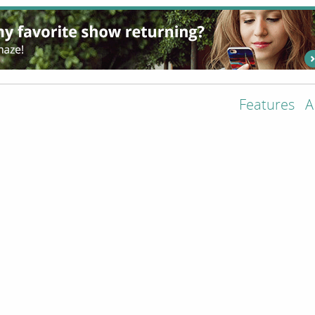
Features
A