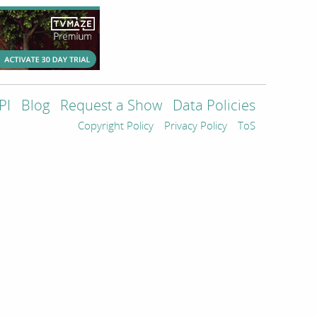
PI
Blog
Request a Show
Data Policies
Copyright Policy
Privacy Policy
ToS