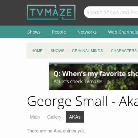
Shows
People
Networks
Web Channels
HOME
SHOWS
CRIMINAL MINDS
CHARACTERS
George Small - Ak
Main
Gallery
AKAs
There are no Aka entries yet.