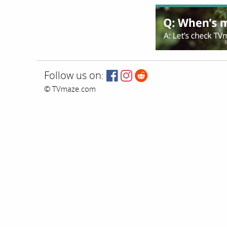
Follow us on:
© TVmaze.com