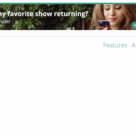
Features
A