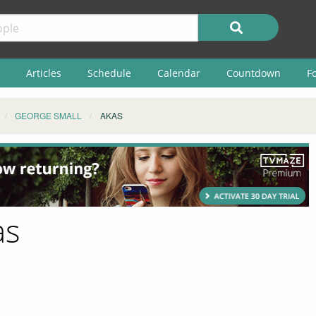
Articles
Schedule
Calendar
Countdown
F
GEORGE SMALL
AKAS
as