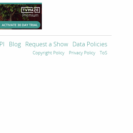
PI
Blog
Request a Show
Data Policies
Copyright Policy
Privacy Policy
ToS