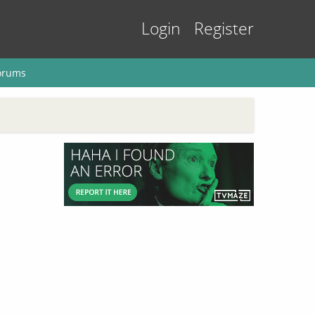
Login
Register
orums