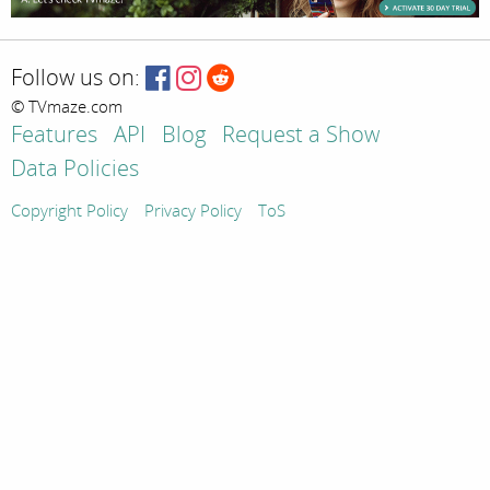
Follow us on:
© TVmaze.com
Features
API
Blog
Request a Show
Data Policies
Copyright Policy
Privacy Policy
ToS