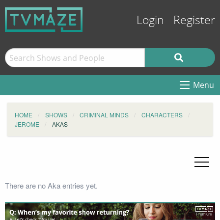
Login
Register
Menu
HOME
SHOWS
CRIMINAL MINDS
CHARACTERS
JEROME
AKAS
There are no Aka entries yet.