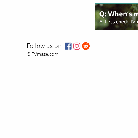
Follow us on:
© TVmaze.com