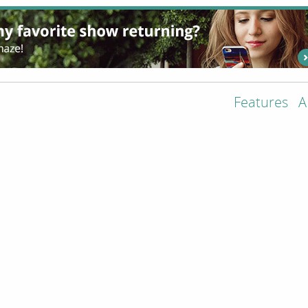
Features
A