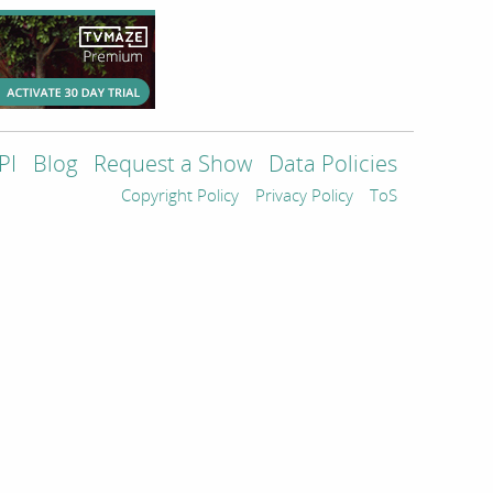
PI
Blog
Request a Show
Data Policies
Copyright Policy
Privacy Policy
ToS