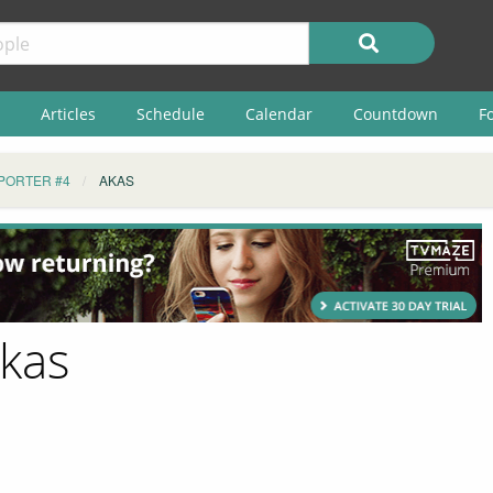
Articles
Schedule
Calendar
Countdown
F
PORTER #4
AKAS
Akas