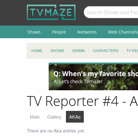
Shows
People
Networks
Web Channels
HOME
SHOWS
GRIMM
CHARACTERS
TV RE
TV Reporter #4 - 
Main
Gallery
AKAs
There are no Aka entries yet.