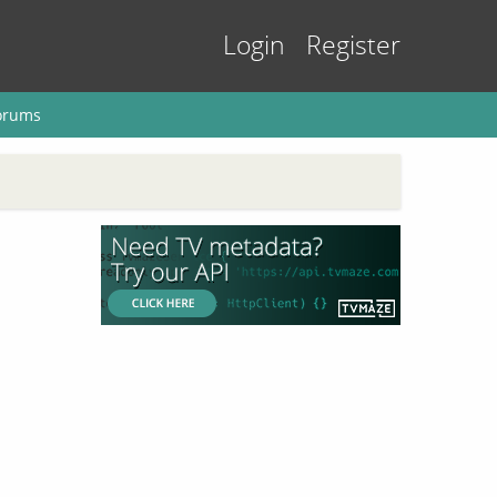
Login
Register
orums