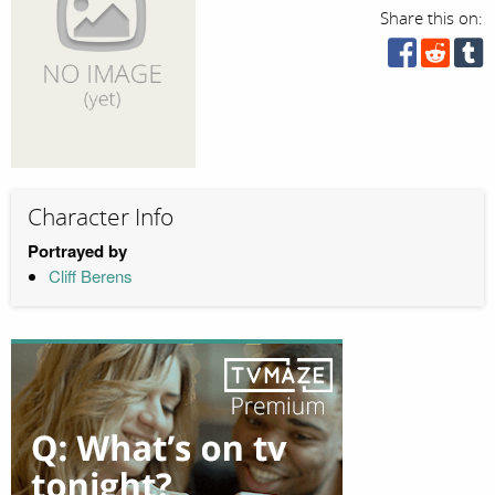
Share this on:
Character Info
Portrayed by
Cliff Berens