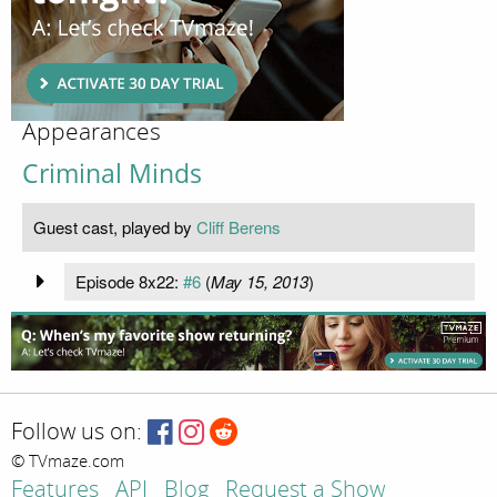
Appearances
Criminal Minds
Guest cast, played by
Cliff Berens
Episode 8x22:
#6
(
May 15, 2013
)
Follow us on:
© TVmaze.com
Features
API
Blog
Request a Show