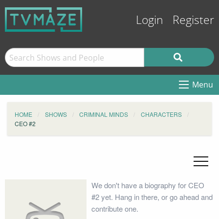
Login
Register
Menu
HOME
SHOWS
CRIMINAL MINDS
CHARACTERS
CEO #2
We don't have a biography for CEO
#2 yet. Hang in there, or go ahead and
contribute one.