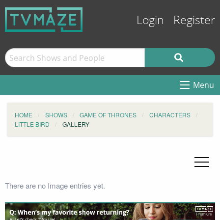
Login
Register
Menu
HOME
SHOWS
GAME OF THRONES
CHARACTERS
LITTLE BIRD
GALLERY
There are no Image entries yet.