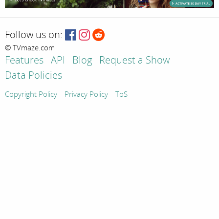
Follow us on:
© TVmaze.com
Features
API
Blog
Request a Show
Data Policies
Copyright Policy
Privacy Policy
ToS