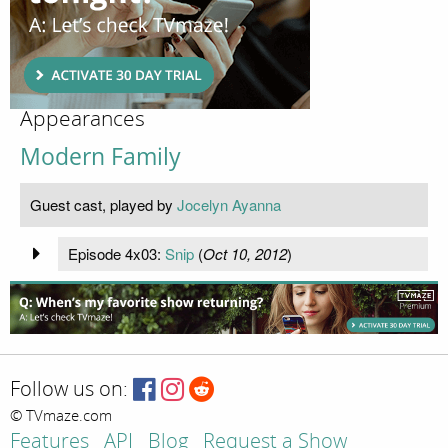
Appearances
Modern Family
Guest cast, played by
Jocelyn Ayanna
Episode 4x03:
Snip
(
Oct 10, 2012
)
Follow us on:
© TVmaze.com
Features
API
Blog
Request a Show