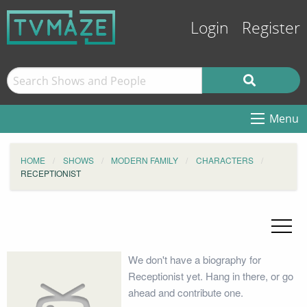
Login
Register
Menu
HOME
SHOWS
MODERN FAMILY
CHARACTERS
RECEPTIONIST
We don't have a biography for
Receptionist yet. Hang in there, or go
ahead and contribute one.