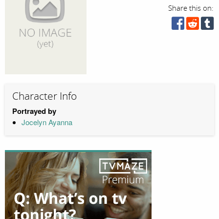
Share this on:
Character Info
Portrayed by
Jocelyn Ayanna