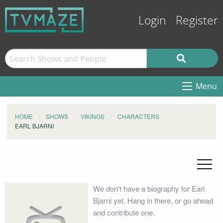
Login
Register
Menu
HOME
SHOWS
VIKINGS
CHARACTERS
EARL BJARNI
We don't have a biography for Earl
Bjarni yet. Hang in there, or go ahead
and contribute one.