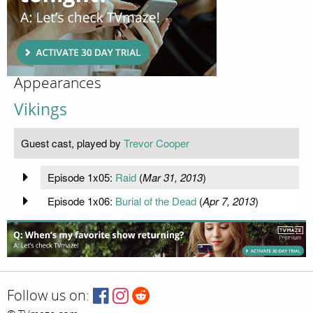
Appearances
Vikings
Guest cast, played by
Trevor Cooper
Episode 1x05:
Raid
(
Mar 31, 2013
)
Episode 1x06:
Burial of the Dead
(
Apr 7, 2013
)
Follow us on: