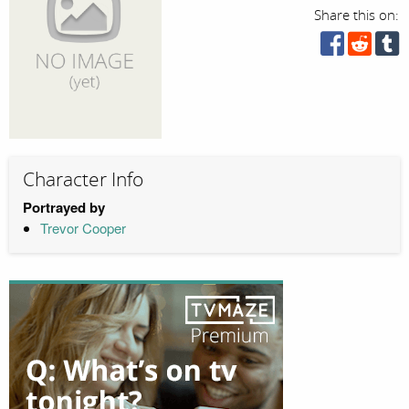
Share this on:
Character Info
Portrayed by
Trevor Cooper