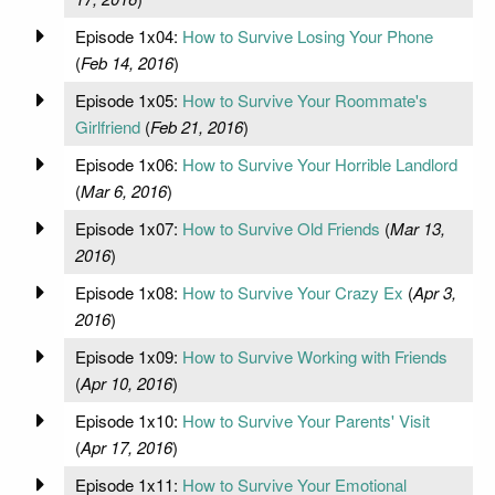
Episode 1x04:
How to Survive Losing Your Phone
(
Feb 14, 2016
)
Episode 1x05:
How to Survive Your Roommate's
Girlfriend
(
Feb 21, 2016
)
Episode 1x06:
How to Survive Your Horrible Landlord
(
Mar 6, 2016
)
Episode 1x07:
How to Survive Old Friends
(
Mar 13,
2016
)
Episode 1x08:
How to Survive Your Crazy Ex
(
Apr 3,
2016
)
Episode 1x09:
How to Survive Working with Friends
(
Apr 10, 2016
)
Episode 1x10:
How to Survive Your Parents' Visit
(
Apr 17, 2016
)
Episode 1x11:
How to Survive Your Emotional