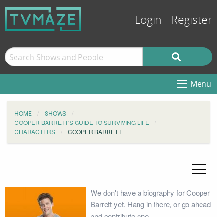
Login
Register
Menu
HOME
SHOWS
COOPER BARRETT'S GUIDE TO SURVIVING LIFE
CHARACTERS
COOPER BARRETT
We don't have a biography for Cooper
Barrett yet. Hang in there, or go ahead
and contribute one.