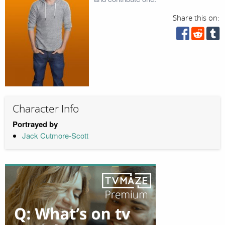
Share this on:
Character Info
Portrayed by
Jack Cutmore-Scott