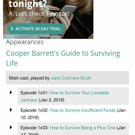
Appearances
Cooper Barrett's Guide to Surviving
Life
Main cast, played by
Jack Cutmore-Scott
Episode 1x01:
How to Survive Your Loveable
Jackass
(
Jan 3, 2016
)
Episode 1x02:
How to Survive Insufficient Funds
(
Jan
10, 2016
)
Episode 1x03:
How to Survive Being a Plus One
(
Jan
17, 2016
)