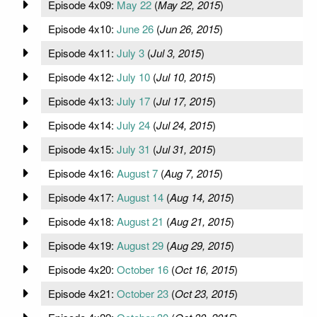
Episode 4x09:
May 22
(
May 22, 2015
)
Episode 4x10:
June 26
(
Jun 26, 2015
)
Episode 4x11:
July 3
(
Jul 3, 2015
)
Episode 4x12:
July 10
(
Jul 10, 2015
)
Episode 4x13:
July 17
(
Jul 17, 2015
)
Episode 4x14:
July 24
(
Jul 24, 2015
)
Episode 4x15:
July 31
(
Jul 31, 2015
)
Episode 4x16:
August 7
(
Aug 7, 2015
)
Episode 4x17:
August 14
(
Aug 14, 2015
)
Episode 4x18:
August 21
(
Aug 21, 2015
)
Episode 4x19:
August 29
(
Aug 29, 2015
)
Episode 4x20:
October 16
(
Oct 16, 2015
)
Episode 4x21:
October 23
(
Oct 23, 2015
)