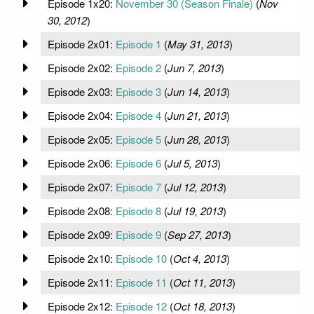
Episode 1x20:
November 30 (Season Finale)
(
Nov
30, 2012
)
Episode 2x01:
Episode 1
(
May 31, 2013
)
Episode 2x02:
Episode 2
(
Jun 7, 2013
)
Episode 2x03:
Episode 3
(
Jun 14, 2013
)
Episode 2x04:
Episode 4
(
Jun 21, 2013
)
Episode 2x05:
Episode 5
(
Jun 28, 2013
)
Episode 2x06:
Episode 6
(
Jul 5, 2013
)
Episode 2x07:
Episode 7
(
Jul 12, 2013
)
Episode 2x08:
Episode 8
(
Jul 19, 2013
)
Episode 2x09:
Episode 9
(
Sep 27, 2013
)
Episode 2x10:
Episode 10
(
Oct 4, 2013
)
Episode 2x11:
Episode 11
(
Oct 11, 2013
)
Episode 2x12:
Episode 12
(
Oct 18, 2013
)