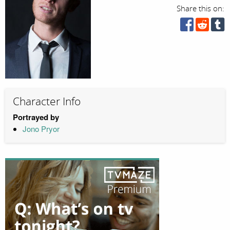
Share this on:
Character Info
Portrayed by
Jono Pryor