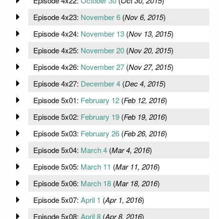
Episode 4x22:
October 30
(
Oct 30, 2015
)
Episode 4x23:
November 6
(
Nov 6, 2015
)
Episode 4x24:
November 13
(
Nov 13, 2015
)
Episode 4x25:
November 20
(
Nov 20, 2015
)
Episode 4x26:
November 27
(
Nov 27, 2015
)
Episode 4x27:
December 4
(
Dec 4, 2015
)
Episode 5x01:
February 12
(
Feb 12, 2016
)
Episode 5x02:
February 19
(
Feb 19, 2016
)
Episode 5x03:
February 26
(
Feb 26, 2016
)
Episode 5x04:
March 4
(
Mar 4, 2016
)
Episode 5x05:
March 11
(
Mar 11, 2016
)
Episode 5x06:
March 18
(
Mar 18, 2016
)
Episode 5x07:
April 1
(
Apr 1, 2016
)
Episode 5x08:
April 8
(
Apr 8, 2016
)