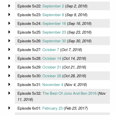
Episode 5x22:
September 2
(
Sep 2, 2016
)
Episode 5x23:
September 9
(
Sep 9, 2016
)
Episode 5x24:
September 16
(
Sep 16, 2016
)
Episode 5x25:
September 23
(
Sep 23, 2016
)
Episode 5x26:
September 30
(
Sep 30, 2016
)
Episode 5x27:
October 7
(
Oct 7, 2016
)
Episode 5x28:
October 14
(
Oct 14, 2016
)
Episode 5x29:
October 21
(
Oct 21, 2016
)
Episode 5x30:
October 28
(
Oct 28, 2016
)
Episode 5x31:
November 4
(
Nov 4, 2016
)
Episode 5x32:
The Best Of Jono And Ben 2016
(
Nov
11, 2016
)
Episode 6x01:
February 23
(
Feb 23, 2017
)