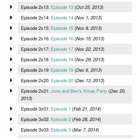
Episode 2x13:
Episode 13
(
Oct 25, 2013
)
Episode 2x14:
Episode 14
(
Nov 1, 2013
)
Episode 2x15:
Epidode 15
(
Nov 8, 2013
)
Episode 2x16:
Episode 16
(
Nov 15, 2013
)
Episode 2x17:
Episode 17
(
Nov 22, 2013
)
Episode 2x18:
Episode 18
(
Nov 29, 2013
)
Episode 2x19:
Episode 19
(
Dec 6, 2013
)
Episode 2x20:
Episode 20
(
Dec 13, 2013
)
Episode 2x21:
Jono and Ben's Xmas Party
(
Dec 20,
2013
)
Episode 3x01:
Episode 1
(
Feb 21, 2014
)
Episode 3x02:
Episode 2
(
Feb 28, 2014
)
Episode 3x03:
Episode 3
(
Mar 7, 2014
)