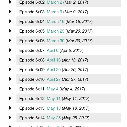
Episode 6x02:
March 2
(
Mar 2, 2017
)
Episode 6x03:
March 9
(
Mar 9, 2017
)
Episode 6x04:
March 16
(
Mar 16, 2017
)
Episode 6x05:
March 23
(
Mar 23, 2017
)
Episode 6x06:
March 30
(
Mar 30, 2017
)
Episode 6x07:
April 6
(
Apr 6, 2017
)
Episode 6x08:
April 13
(
Apr 13, 2017
)
Episode 6x09:
April 20
(
Apr 20, 2017
)
Episode 6x10:
April 27
(
Apr 27, 2017
)
Episode 6x11:
May 4
(
May 4, 2017
)
Episode 6x12:
May 11
(
May 11, 2017
)
Episode 6x13:
May 18
(
May 18, 2017
)
Episode 6x14:
May 25
(
May 25, 2017
)