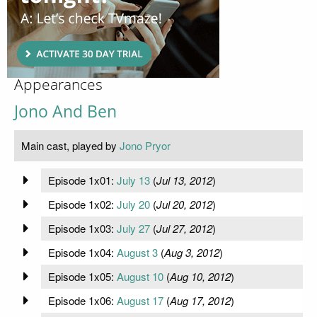
Appearances
Jono And Ben
Main cast, played by
Jono Pryor
Episode 1x01:
July 13
(
Jul 13, 2012
)
Episode 1x02:
July 20
(
Jul 20, 2012
)
Episode 1x03:
July 27
(
Jul 27, 2012
)
Episode 1x04:
August 3
(
Aug 3, 2012
)
Episode 1x05:
August 10
(
Aug 10, 2012
)
Episode 1x06:
August 17
(
Aug 17, 2012
)