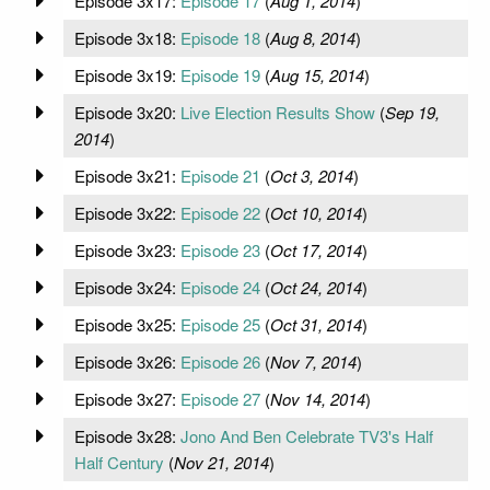
Episode 3x17:
Episode 17
(
Aug 1, 2014
)
Episode 3x18:
Episode 18
(
Aug 8, 2014
)
Episode 3x19:
Episode 19
(
Aug 15, 2014
)
Episode 3x20:
Live Election Results Show
(
Sep 19,
2014
)
Episode 3x21:
Episode 21
(
Oct 3, 2014
)
Episode 3x22:
Episode 22
(
Oct 10, 2014
)
Episode 3x23:
Episode 23
(
Oct 17, 2014
)
Episode 3x24:
Episode 24
(
Oct 24, 2014
)
Episode 3x25:
Episode 25
(
Oct 31, 2014
)
Episode 3x26:
Episode 26
(
Nov 7, 2014
)
Episode 3x27:
Episode 27
(
Nov 14, 2014
)
Episode 3x28:
Jono And Ben Celebrate TV3's Half
Half Century
(
Nov 21, 2014
)