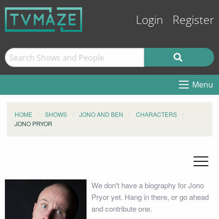
Login
Register
Menu
HOME
SHOWS
JONO AND BEN
CHARACTERS
JONO PRYOR
We don't have a biography for Jono
Pryor yet. Hang in there, or go ahead
and contribute one.