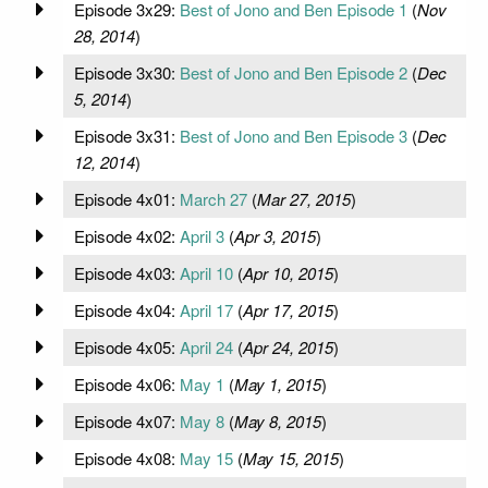
Episode 3x29:
Best of Jono and Ben Episode 1
(
Nov
28, 2014
)
Episode 3x30:
Best of Jono and Ben Episode 2
(
Dec
5, 2014
)
Episode 3x31:
Best of Jono and Ben Episode 3
(
Dec
12, 2014
)
Episode 4x01:
March 27
(
Mar 27, 2015
)
Episode 4x02:
April 3
(
Apr 3, 2015
)
Episode 4x03:
April 10
(
Apr 10, 2015
)
Episode 4x04:
April 17
(
Apr 17, 2015
)
Episode 4x05:
April 24
(
Apr 24, 2015
)
Episode 4x06:
May 1
(
May 1, 2015
)
Episode 4x07:
May 8
(
May 8, 2015
)
Episode 4x08:
May 15
(
May 15, 2015
)