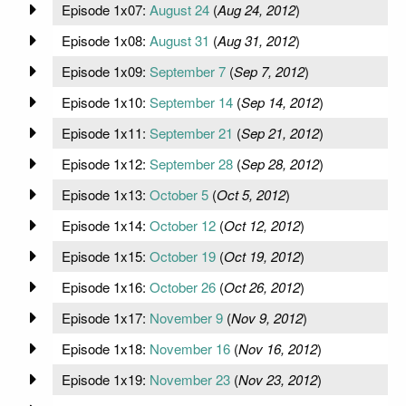
Episode 1x07:
August 24
(
Aug 24, 2012
)
Episode 1x08:
August 31
(
Aug 31, 2012
)
Episode 1x09:
September 7
(
Sep 7, 2012
)
Episode 1x10:
September 14
(
Sep 14, 2012
)
Episode 1x11:
September 21
(
Sep 21, 2012
)
Episode 1x12:
September 28
(
Sep 28, 2012
)
Episode 1x13:
October 5
(
Oct 5, 2012
)
Episode 1x14:
October 12
(
Oct 12, 2012
)
Episode 1x15:
October 19
(
Oct 19, 2012
)
Episode 1x16:
October 26
(
Oct 26, 2012
)
Episode 1x17:
November 9
(
Nov 9, 2012
)
Episode 1x18:
November 16
(
Nov 16, 2012
)
Episode 1x19:
November 23
(
Nov 23, 2012
)