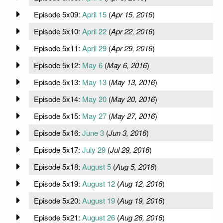
Episode 5x09:
April 15
(
Apr 15, 2016
)
Episode 5x10:
April 22
(
Apr 22, 2016
)
Episode 5x11:
April 29
(
Apr 29, 2016
)
Episode 5x12:
May 6
(
May 6, 2016
)
Episode 5x13:
May 13
(
May 13, 2016
)
Episode 5x14:
May 20
(
May 20, 2016
)
Episode 5x15:
May 27
(
May 27, 2016
)
Episode 5x16:
June 3
(
Jun 3, 2016
)
Episode 5x17:
July 29
(
Jul 29, 2016
)
Episode 5x18:
August 5
(
Aug 5, 2016
)
Episode 5x19:
August 12
(
Aug 12, 2016
)
Episode 5x20:
August 19
(
Aug 19, 2016
)
Episode 5x21:
August 26
(
Aug 26, 2016
)