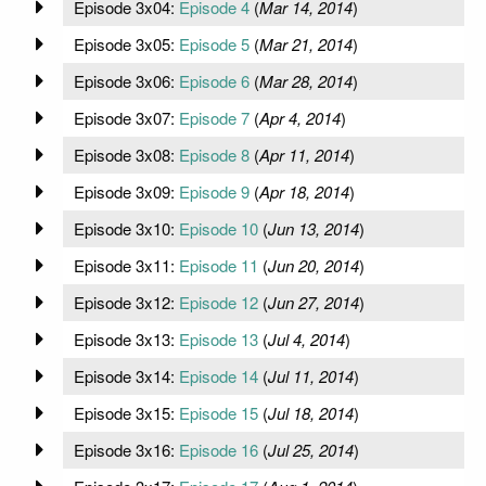
Episode 3x04:
Episode 4
(
Mar 14, 2014
)
Episode 3x05:
Episode 5
(
Mar 21, 2014
)
Episode 3x06:
Episode 6
(
Mar 28, 2014
)
Episode 3x07:
Episode 7
(
Apr 4, 2014
)
Episode 3x08:
Episode 8
(
Apr 11, 2014
)
Episode 3x09:
Episode 9
(
Apr 18, 2014
)
Episode 3x10:
Episode 10
(
Jun 13, 2014
)
Episode 3x11:
Episode 11
(
Jun 20, 2014
)
Episode 3x12:
Episode 12
(
Jun 27, 2014
)
Episode 3x13:
Episode 13
(
Jul 4, 2014
)
Episode 3x14:
Episode 14
(
Jul 11, 2014
)
Episode 3x15:
Episode 15
(
Jul 18, 2014
)
Episode 3x16:
Episode 16
(
Jul 25, 2014
)