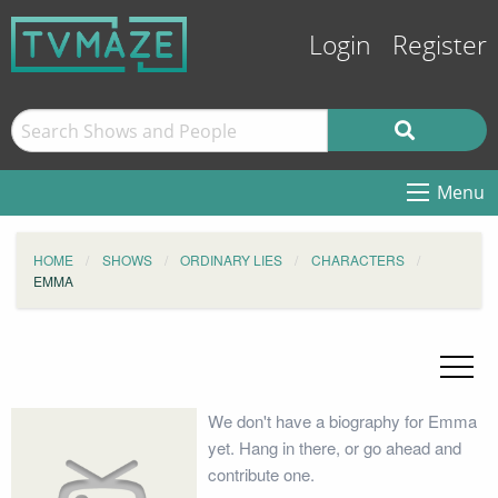
Login
Register
Menu
HOME
SHOWS
ORDINARY LIES
CHARACTERS
EMMA
We don't have a biography for Emma
yet. Hang in there, or go ahead and
contribute one.