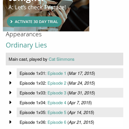
Appearances
Ordinary Lies
Main cast, played by
Cat Simmons
Episode 1x01:
Episode 1
(
Mar 17, 2015
)
Episode 1x02:
Episode 2
(
Mar 24, 2015
)
Episode 1x03:
Episode 3
(
Mar 31, 2015
)
Episode 1x04:
Episode 4
(
Apr 7, 2015
)
Episode 1x05:
Episode 5
(
Apr 14, 2015
)
Episode 1x06:
Episode 6
(
Apr 21, 2015
)