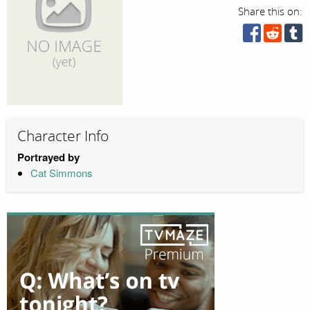
Share this on:
Character Info
Portrayed by
Cat Simmons