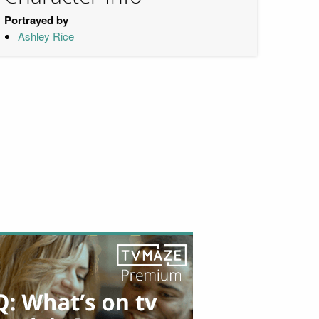
Portrayed by
Ashley Rice