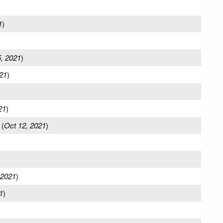
1
)
5, 2021
)
21
)
21
)
(
Oct 12, 2021
)
 2021
)
1
)