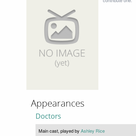
contribute one.
Appearances
Doctors
Main cast, played by
Ashley Rice