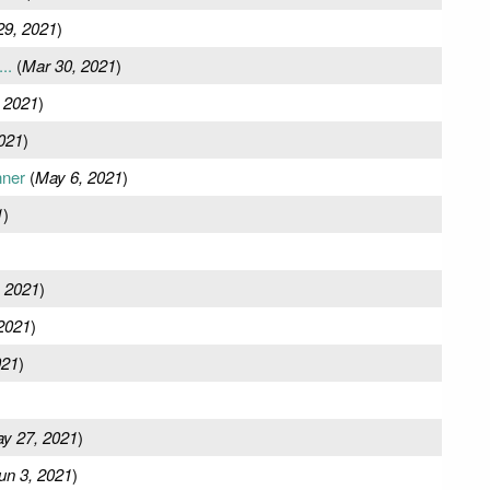
29, 2021
)
..
(
Mar 30, 2021
)
 2021
)
021
)
nner
(
May 6, 2021
)
1
)
 2021
)
2021
)
021
)
y 27, 2021
)
un 3, 2021
)