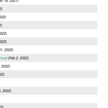
c 16, 2021
)
2
)
022
)
2
)
2022
)
2022
)
31, 2022
)
hood
(
Feb 2, 2022
)
, 2022
)
22
)
, 2022
)
22
)