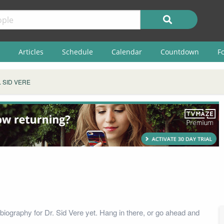
Articles
Schedule
Calendar
Countdown
F
. SID VERE
biography for Dr. Sid Vere yet. Hang in there, or go ahead and