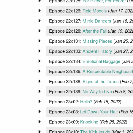
Episode 22x125:
For Richer, For Poorer
(
De
Episode 22x126:
Role Models
(
Jan 17, 202
Episode 22x127:
Mirrie Dancers
(
Jan 18, 2
Episode 22x128:
After the Fall
(
Jan 19, 202
Episode 22x131:
Missing Pieces
(
Jan 25, 
Episode 22x133:
Ancient History
(
Jan 27, 
Episode 22x134:
Emotional Baggage
(
Jan 
Episode 22x136:
A Respectable Neighbour
Episode 22x138:
Signs of the Times
(
Feb 7
Episode 22x139:
No Way to Live
(
Feb 8, 20
Episode 23x02:
Hello?
(
Feb 15, 2022
)
Episode 23x03:
Let Down Your Hair
(
Feb 16
Episode 23x09:
Knocking
(
Feb 28, 2022
)
Episode 23x10:
The Kick Inside
(
Mar 1, 20