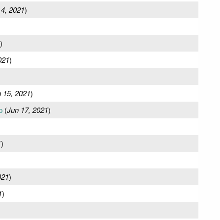
 4, 2021
)
)
021
)
 15, 2021
)
p
(
Jun 17, 2021
)
1
)
021
)
1
)