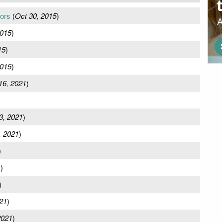
ors
(
Oct 30, 2015
)
2015
)
15
)
2015
)
16, 2021
)
)
3, 2021
)
, 2021
)
)
1
)
)
21
)
2021
)