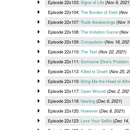
Episode 22x103:
Signs of Life
(
Nov 9, 2021
Episode 22x104:
The Burden of Debt
(
Nov 
Episode 22x107:
Rude Awakenings
(
Nov 1
Episode 22x108:
The Imitation Game
(
Nov 
Episode 22x109:
Compulsion
(
Nov 18, 202
Episode 22x110:
The Test
(
Nov 22, 2021
)
Episode 22x111:
Someone Else's Problem
Episode 22x113:
Killed to Death
(
Nov 25, 2
Episode 22x116:
Bring Me the Head of Alfr
Episode 22x117:
Open Wound
(
Dec 2, 202
Episode 22x118:
Nesting
(
Dec 6, 2021
)
Episode 22x120:
However
(
Dec 8, 2021
)
Episode 22x123:
Love Your Selfie
(
Dec 14,