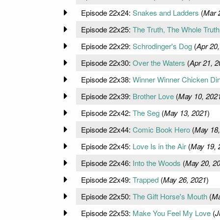
Episode 22x24:
Snakes and Ladders
(
Mar 
Episode 22x25:
The Truth, The Whole Truth.
Episode 22x29:
Schrodinger's Dog
(
Apr 20,
Episode 22x30:
Over the Waters
(
Apr 21, 2
Episode 22x38:
Winner Winner Chicken Di
Episode 22x39:
Brother Love
(
May 10, 202
Episode 22x42:
The Seg
(
May 13, 2021
)
Episode 22x44:
Comic Book Hero
(
May 18,
Episode 22x45:
Love Is in the Air
(
May 19, 
Episode 22x46:
Into the Woods
(
May 20, 2
Episode 22x49:
Trapped
(
May 26, 2021
)
Episode 22x50:
The Gift Horse's Mouth
(
Ma
Episode 22x53:
Make You Feel My Love
(
J