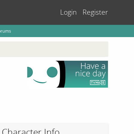
Login
Register
orums
Character Info