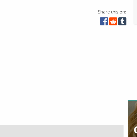
Share this on: