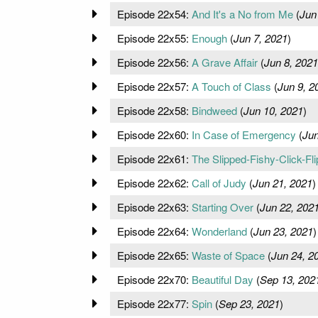
Episode 22x54:
And It's a No from Me
(
Jun
Episode 22x55:
Enough
(
Jun 7, 2021
)
Episode 22x56:
A Grave Affair
(
Jun 8, 2021
Episode 22x57:
A Touch of Class
(
Jun 9, 2
Episode 22x58:
Bindweed
(
Jun 10, 2021
)
Episode 22x60:
In Case of Emergency
(
Jun
Episode 22x61:
The Slipped-Fishy-Click-Fli
Episode 22x62:
Call of Judy
(
Jun 21, 2021
)
Episode 22x63:
Starting Over
(
Jun 22, 202
Episode 22x64:
Wonderland
(
Jun 23, 2021
)
Episode 22x65:
Waste of Space
(
Jun 24, 2
Episode 22x70:
Beautiful Day
(
Sep 13, 202
Episode 22x77:
Spin
(
Sep 23, 2021
)