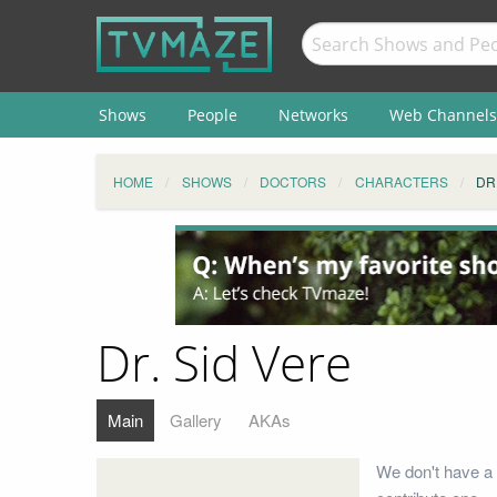
Shows
People
Networks
Web Channels
HOME
SHOWS
DOCTORS
CHARACTERS
DR
Dr. Sid Vere
Main
Gallery
AKAs
We don't have a 