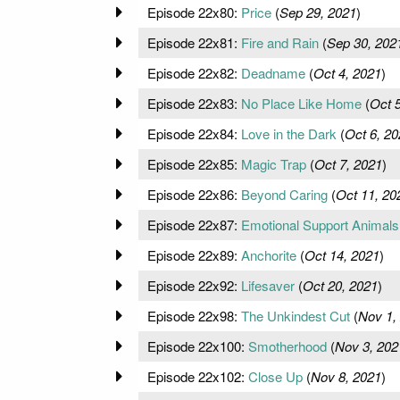
Episode 22x80:
Price
(
Sep 29, 2021
)
Episode 22x81:
Fire and Rain
(
Sep 30, 202
Episode 22x82:
Deadname
(
Oct 4, 2021
)
Episode 22x83:
No Place Like Home
(
Oct 
Episode 22x84:
Love in the Dark
(
Oct 6, 20
Episode 22x85:
Magic Trap
(
Oct 7, 2021
)
Episode 22x86:
Beyond Caring
(
Oct 11, 20
Episode 22x87:
Emotional Support Animals
Episode 22x89:
Anchorite
(
Oct 14, 2021
)
Episode 22x92:
Lifesaver
(
Oct 20, 2021
)
Episode 22x98:
The Unkindest Cut
(
Nov 1,
Episode 22x100:
Smotherhood
(
Nov 3, 202
Episode 22x102:
Close Up
(
Nov 8, 2021
)