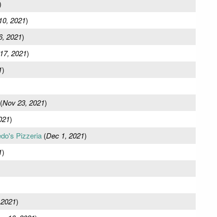
)
10, 2021
)
6, 2021
)
17, 2021
)
1
)
(
Nov 23, 2021
)
021
)
edo's Pizzeria
(
Dec 1, 2021
)
1
)
 2021
)