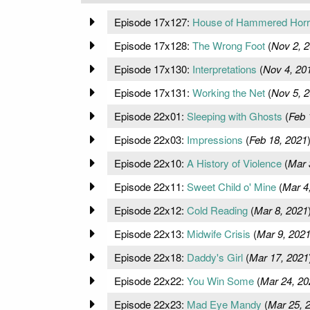
Episode 17x127:
House of Hammered Horr
Episode 17x128:
The Wrong Foot
(
Nov 2, 
Episode 17x130:
Interpretations
(
Nov 4, 20
Episode 17x131:
Working the Net
(
Nov 5, 
Episode 22x01:
Sleeping with Ghosts
(
Feb 
Episode 22x03:
Impressions
(
Feb 18, 2021
Episode 22x10:
A History of Violence
(
Mar 
Episode 22x11:
Sweet Child o' Mine
(
Mar 4
Episode 22x12:
Cold Reading
(
Mar 8, 2021
Episode 22x13:
Midwife Crisis
(
Mar 9, 202
Episode 22x18:
Daddy's Girl
(
Mar 17, 2021
Episode 22x22:
You Win Some
(
Mar 24, 20
Episode 22x23:
Mad Eye Mandy
(
Mar 25, 