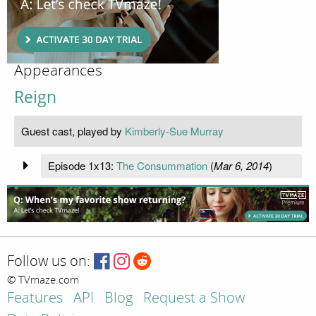
Appearances
Reign
Guest cast, played by
Kimberly-Sue Murray
Episode 1x13:
The Consummation
(
Mar 6, 2014
)
Follow us on:
© TVmaze.com
Features
API
Blog
Request a Show