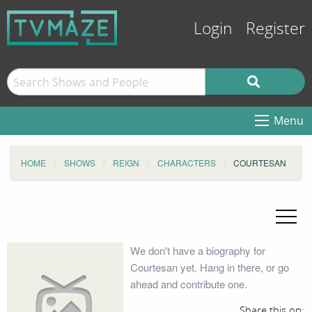
Login
Register
Menu
HOME
SHOWS
REIGN
CHARACTERS
COURTESAN
We don't have a biography for
Courtesan yet. Hang in there, or go
ahead and contribute one.
Share this on: