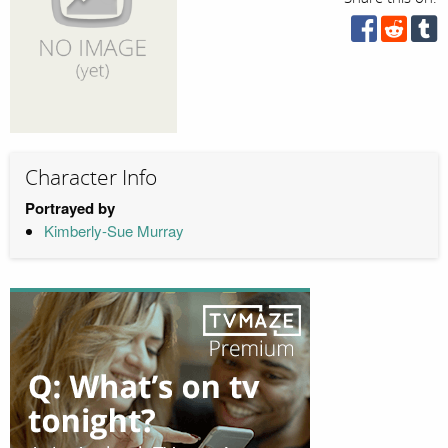
Character Info
Portrayed by
Kimberly-Sue Murray