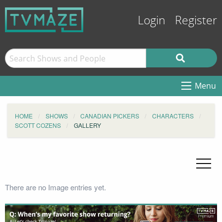
Login
Register
Menu
HOME
SHOWS
CANADIAN PICKERS
CHARACTERS
SCOTT COZENS
GALLERY
There are no Image entries yet.