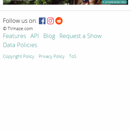
Follow us on:
© TVmaze.com
Features
API
Blog
Request a Show
Data Policies
Copyright Policy
Privacy Policy
ToS