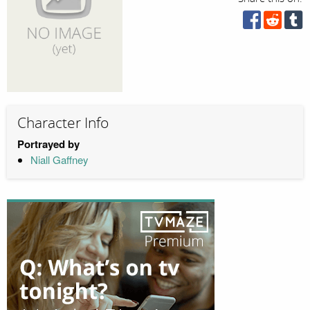
Character Info
Portrayed by
Niall Gaffney