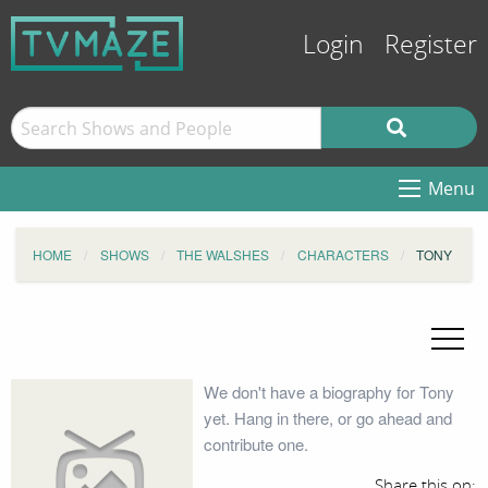
Login
Register
Menu
HOME
SHOWS
THE WALSHES
CHARACTERS
TONY
We don't have a biography for Tony
yet. Hang in there, or go ahead and
contribute one.
Share this on: