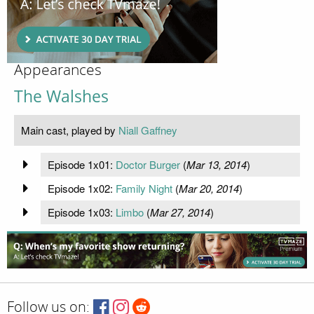
Appearances
The Walshes
Main cast, played by
Niall Gaffney
Episode 1x01:
Doctor Burger
(
Mar 13, 2014
)
Episode 1x02:
Family Night
(
Mar 20, 2014
)
Episode 1x03:
Limbo
(
Mar 27, 2014
)
Follow us on: