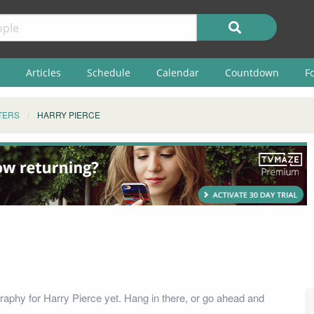
Articles
Schedule
Calendar
Countdown
F
TERS
HARRY PIERCE
raphy for Harry Pierce yet. Hang in there, or go ahead and