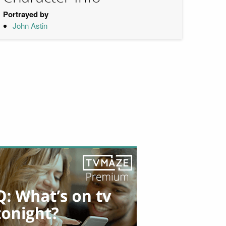
Portrayed by
John Astin