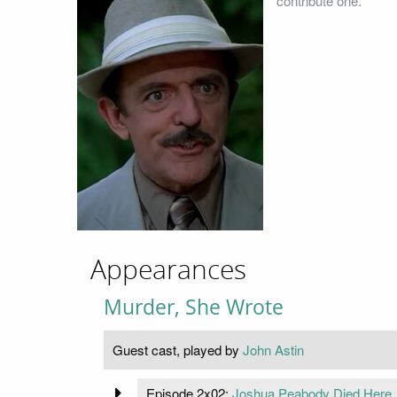
contribute one.
Appearances
Murder, She Wrote
Guest cast, played by
John Astin
Episode 2x02:
Joshua Peabody Died Here .