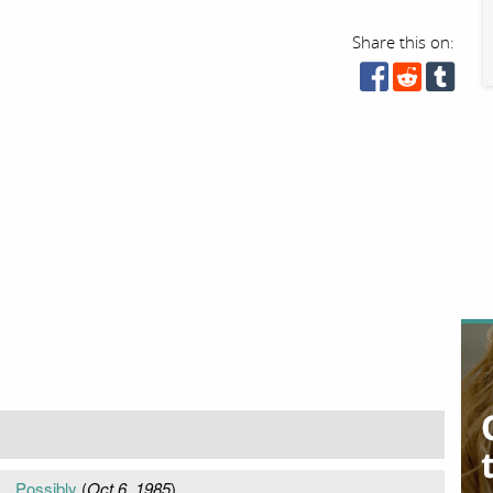
Share this on:
.. Possibly
(
Oct 6, 1985
)