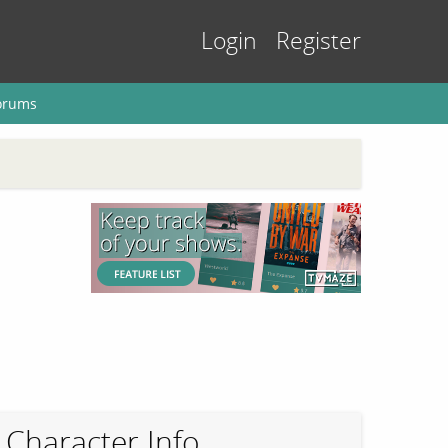
Login
Register
orums
Character Info