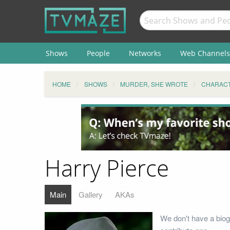
Shows
People
Networks
Web Channels
HOME
SHOWS
MURDER, SHE WROTE
CHARAC
Harry Pierce
Main
Gallery
AKAs
We don't have a biog