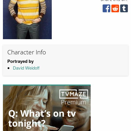
Character Info
Portrayed by
David Weidoff