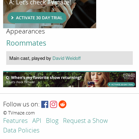
Appearances
Roommates
Main cast, played by
David Weidoff
Follow us on:
© TVmaze.com
Features
API
Blog
Request a Show
Data Policies