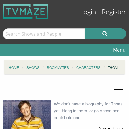
Login
Register
Menu
HOME
SHOWS
ROOMMATES
CHARACTERS
THOM
We don't have a biography for Thom
yet. Hang in there, or go ahead and
contribute one.
Share this on: