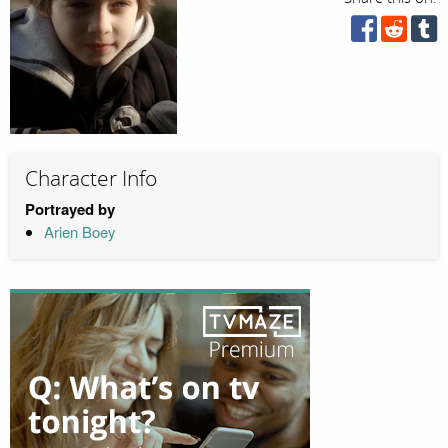
Character Info
Portrayed by
Arien Boey