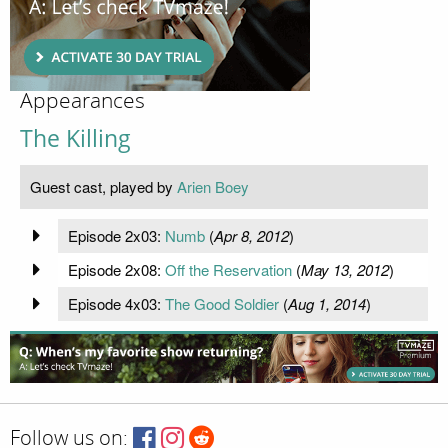
Appearances
The Killing
Guest cast, played by
Arien Boey
Episode 2x03:
Numb
(
Apr 8, 2012
)
Episode 2x08:
Off the Reservation
(
May 13, 2012
)
Episode 4x03:
The Good Soldier
(
Aug 1, 2014
)
Follow us on: