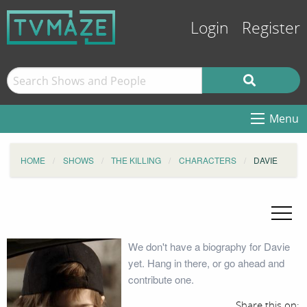
Login
Register
Menu
HOME
SHOWS
THE KILLING
CHARACTERS
DAVIE
We don't have a biography for Davie
yet. Hang in there, or go ahead and
contribute one.
Share this on: