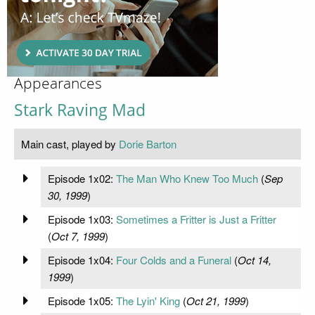
Appearances
Stark Raving Mad
Main cast, played by
Dorie Barton
Episode 1x02:
The Man Who Knew Too Much
(
Sep
30, 1999
)
Episode 1x03:
Sometimes a Fritter is Just a Fritter
(
Oct 7, 1999
)
Episode 1x04:
Four Colds and a Funeral
(
Oct 14,
1999
)
Episode 1x05:
The Lyin' King
(
Oct 21, 1999
)