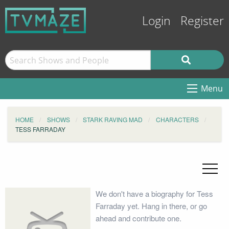
Login
Register
Menu
HOME
SHOWS
STARK RAVING MAD
CHARACTERS
TESS FARRADAY
We don't have a biography for Tess
Farraday yet. Hang in there, or go
ahead and contribute one.