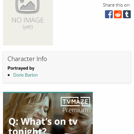
Share this on:
Character Info
Portrayed by
Dorie Barton