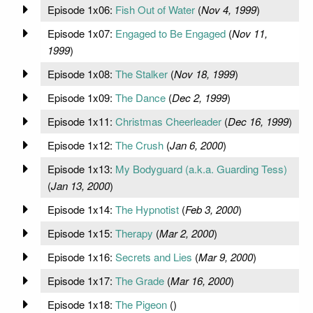
Episode 1x06:
Fish Out of Water
(
Nov 4, 1999
)
Episode 1x07:
Engaged to Be Engaged
(
Nov 11,
1999
)
Episode 1x08:
The Stalker
(
Nov 18, 1999
)
Episode 1x09:
The Dance
(
Dec 2, 1999
)
Episode 1x11:
Christmas Cheerleader
(
Dec 16, 1999
)
Episode 1x12:
The Crush
(
Jan 6, 2000
)
Episode 1x13:
My Bodyguard (a.k.a. Guarding Tess)
(
Jan 13, 2000
)
Episode 1x14:
The Hypnotist
(
Feb 3, 2000
)
Episode 1x15:
Therapy
(
Mar 2, 2000
)
Episode 1x16:
Secrets and Lies
(
Mar 9, 2000
)
Episode 1x17:
The Grade
(
Mar 16, 2000
)
Episode 1x18:
The Pigeon
(
)