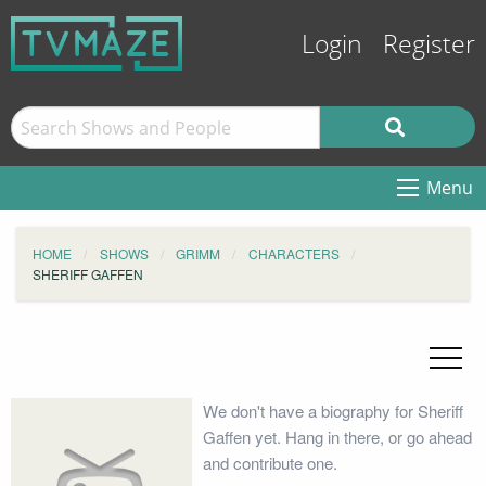
Login
Register
Menu
HOME
SHOWS
GRIMM
CHARACTERS
SHERIFF GAFFEN
We don't have a biography for Sheriff
Gaffen yet. Hang in there, or go ahead
and contribute one.