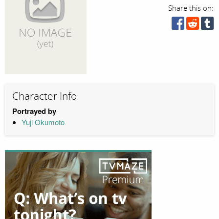
Share this on:
Character Info
Portrayed by
Yuji Okumoto