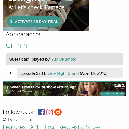
Appearances
Grimm
Guest cast, played by
Yuji Okumoto
Episode 3x04:
One Night Stand
(
Nov 15, 2013
)
Follow us on:
© TVmaze.com
Features
API
Blog
Request a Show