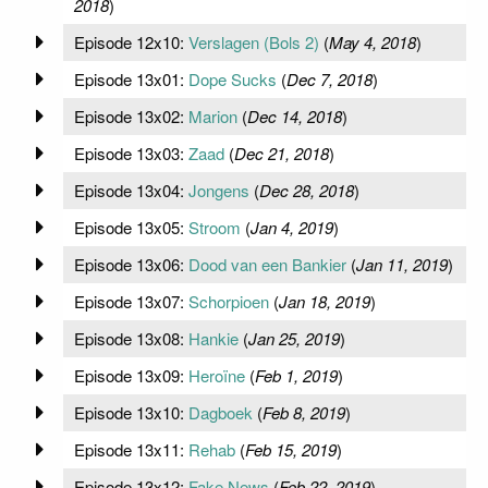
2018
)
Episode 12x10:
Verslagen (Bols 2)
(
May 4, 2018
)
Episode 13x01:
Dope Sucks
(
Dec 7, 2018
)
Episode 13x02:
Marion
(
Dec 14, 2018
)
Episode 13x03:
Zaad
(
Dec 21, 2018
)
Episode 13x04:
Jongens
(
Dec 28, 2018
)
Episode 13x05:
Stroom
(
Jan 4, 2019
)
Episode 13x06:
Dood van een Bankier
(
Jan 11, 2019
)
Episode 13x07:
Schorpioen
(
Jan 18, 2019
)
Episode 13x08:
Hankie
(
Jan 25, 2019
)
Episode 13x09:
Heroïne
(
Feb 1, 2019
)
Episode 13x10:
Dagboek
(
Feb 8, 2019
)
Episode 13x11:
Rehab
(
Feb 15, 2019
)
Episode 13x12:
Fake News
(
Feb 22, 2019
)