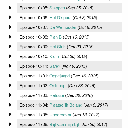
Episode 10x05:
Stappen
(
Sep 25, 2015
)
Episode 10x06:
Het Dispuut
(
Oct 2, 2015
)
Episode 10x07:
De Wethouder
(
Oct 9, 2015
)
Episode 10x08:
Plan B
(
Oct 16, 2015
)
Episode 10x09:
Het Stuk
(
Oct 23, 2015
)
Episode 10x10:
Klem
(
Oct 30, 2015
)
Episode 10x11:
Safe?
(
Nov 6, 2015
)
Episode 11x01:
Opgejaagd
(
Dec 16, 2016
)
Episode 11x02:
Ontsnapt
(
Dec 23, 2016
)
Episode 11x03:
Retraite
(
Dec 30, 2016
)
Episode 11x04:
Plaatselijk Belang
(
Jan 6, 2017
)
Episode 11x05:
Undercover
(
Jan 13, 2017
)
Episode 11x06:
Blijf van mijn Lijf
(
Jan 20, 2017
)