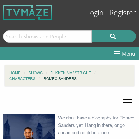
Login
Register
Menu
HOME
SHOWS
FLIKKEN MAASTRICHT
CHARACTERS
ROMEO SANDERS
We don't have a biography for Romeo
Sanders yet. Hang in there, or go
ahead and contribute one.