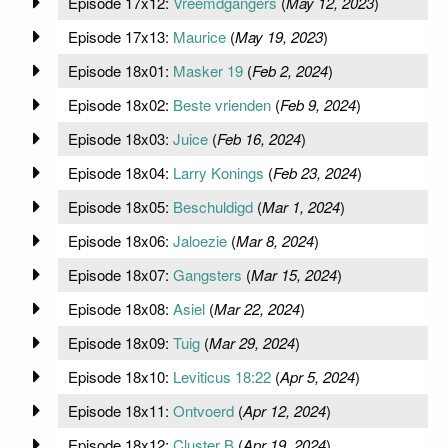
Episode 17x12:
Vreemdgangers
(
May 12, 2023
)
Episode 17x13:
Maurice
(
May 19, 2023
)
Episode 18x01:
Masker 19
(
Feb 2, 2024
)
Episode 18x02:
Beste vrienden
(
Feb 9, 2024
)
Episode 18x03:
Juice
(
Feb 16, 2024
)
Episode 18x04:
Larry Konings
(
Feb 23, 2024
)
Episode 18x05:
Beschuldigd
(
Mar 1, 2024
)
Episode 18x06:
Jaloezie
(
Mar 8, 2024
)
Episode 18x07:
Gangsters
(
Mar 15, 2024
)
Episode 18x08:
Asiel
(
Mar 22, 2024
)
Episode 18x09:
Tuig
(
Mar 29, 2024
)
Episode 18x10:
Leviticus 18:22
(
Apr 5, 2024
)
Episode 18x11:
Ontvoerd
(
Apr 12, 2024
)
Episode 18x12:
Cluster B
(
Apr 19, 2024
)