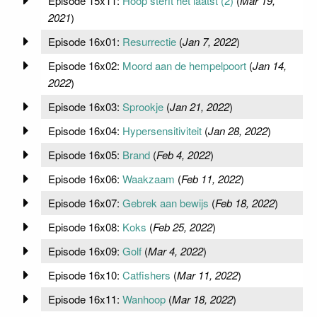
Episode 15x11:
Hoop sterft het laatst (2)
(
Mar 19,
2021
)
Episode 16x01:
Resurrectie
(
Jan 7, 2022
)
Episode 16x02:
Moord aan de hempelpoort
(
Jan 14,
2022
)
Episode 16x03:
Sprookje
(
Jan 21, 2022
)
Episode 16x04:
Hypersensitiviteit
(
Jan 28, 2022
)
Episode 16x05:
Brand
(
Feb 4, 2022
)
Episode 16x06:
Waakzaam
(
Feb 11, 2022
)
Episode 16x07:
Gebrek aan bewijs
(
Feb 18, 2022
)
Episode 16x08:
Koks
(
Feb 25, 2022
)
Episode 16x09:
Golf
(
Mar 4, 2022
)
Episode 16x10:
Catfishers
(
Mar 11, 2022
)
Episode 16x11:
Wanhoop
(
Mar 18, 2022
)