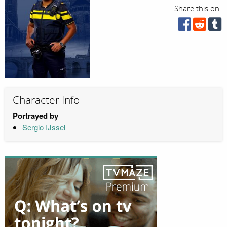
Share this on:
Character Info
Portrayed by
Sergio IJssel