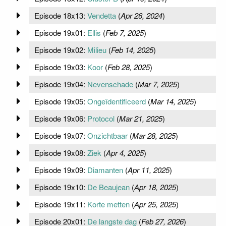
Episode 18x13:
Vendetta
(
Apr 26, 2024
)
Episode 19x01:
Ellis
(
Feb 7, 2025
)
Episode 19x02:
Milieu
(
Feb 14, 2025
)
Episode 19x03:
Koor
(
Feb 28, 2025
)
Episode 19x04:
Nevenschade
(
Mar 7, 2025
)
Episode 19x05:
Ongeïdentificeerd
(
Mar 14, 2025
)
Episode 19x06:
Protocol
(
Mar 21, 2025
)
Episode 19x07:
Onzichtbaar
(
Mar 28, 2025
)
Episode 19x08:
Ziek
(
Apr 4, 2025
)
Episode 19x09:
Diamanten
(
Apr 11, 2025
)
Episode 19x10:
De Beaujean
(
Apr 18, 2025
)
Episode 19x11:
Korte metten
(
Apr 25, 2025
)
Episode 20x01:
De langste dag
(
Feb 27, 2026
)