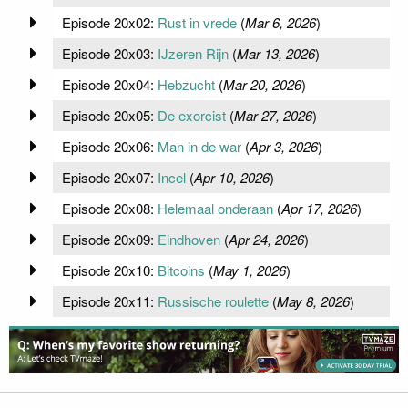
Episode 20x02:
Rust in vrede
(
Mar 6, 2026
)
Episode 20x03:
IJzeren Rijn
(
Mar 13, 2026
)
Episode 20x04:
Hebzucht
(
Mar 20, 2026
)
Episode 20x05:
De exorcist
(
Mar 27, 2026
)
Episode 20x06:
Man in de war
(
Apr 3, 2026
)
Episode 20x07:
Incel
(
Apr 10, 2026
)
Episode 20x08:
Helemaal onderaan
(
Apr 17, 2026
)
Episode 20x09:
Eindhoven
(
Apr 24, 2026
)
Episode 20x10:
Bitcoins
(
May 1, 2026
)
Episode 20x11:
Russische roulette
(
May 8, 2026
)