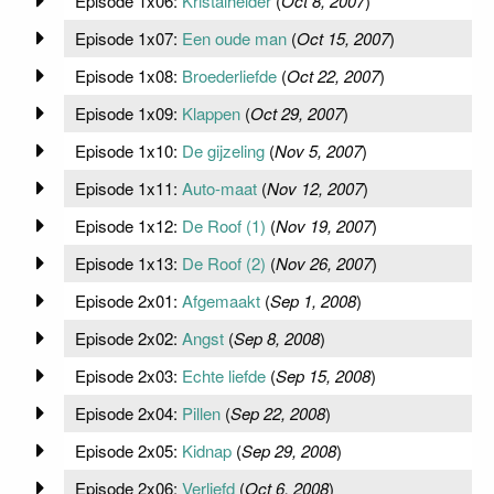
Episode 1x06:
Kristalhelder
(
Oct 8, 2007
)
Episode 1x07:
Een oude man
(
Oct 15, 2007
)
Episode 1x08:
Broederliefde
(
Oct 22, 2007
)
Episode 1x09:
Klappen
(
Oct 29, 2007
)
Episode 1x10:
De gijzeling
(
Nov 5, 2007
)
Episode 1x11:
Auto-maat
(
Nov 12, 2007
)
Episode 1x12:
De Roof (1)
(
Nov 19, 2007
)
Episode 1x13:
De Roof (2)
(
Nov 26, 2007
)
Episode 2x01:
Afgemaakt
(
Sep 1, 2008
)
Episode 2x02:
Angst
(
Sep 8, 2008
)
Episode 2x03:
Echte liefde
(
Sep 15, 2008
)
Episode 2x04:
Pillen
(
Sep 22, 2008
)
Episode 2x05:
Kidnap
(
Sep 29, 2008
)
Episode 2x06:
Verliefd
(
Oct 6, 2008
)