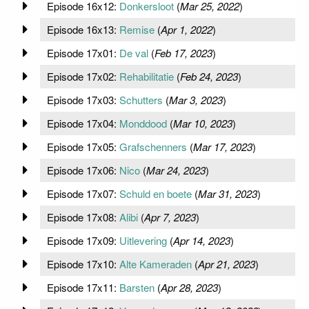
Episode 16x12:
Donkersloot
(
Mar 25, 2022
)
Episode 16x13:
Remise
(
Apr 1, 2022
)
Episode 17x01:
De val
(
Feb 17, 2023
)
Episode 17x02:
Rehabilitatie
(
Feb 24, 2023
)
Episode 17x03:
Schutters
(
Mar 3, 2023
)
Episode 17x04:
Monddood
(
Mar 10, 2023
)
Episode 17x05:
Grafschenners
(
Mar 17, 2023
)
Episode 17x06:
Nico
(
Mar 24, 2023
)
Episode 17x07:
Schuld en boete
(
Mar 31, 2023
)
Episode 17x08:
Alibi
(
Apr 7, 2023
)
Episode 17x09:
Uitlevering
(
Apr 14, 2023
)
Episode 17x10:
Alte Kameraden
(
Apr 21, 2023
)
Episode 17x11:
Barsten
(
Apr 28, 2023
)