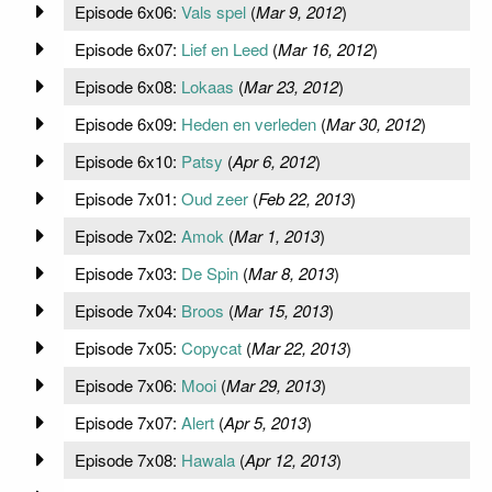
Episode 6x06:
Vals spel
(
Mar 9, 2012
)
Episode 6x07:
Lief en Leed
(
Mar 16, 2012
)
Episode 6x08:
Lokaas
(
Mar 23, 2012
)
Episode 6x09:
Heden en verleden
(
Mar 30, 2012
)
Episode 6x10:
Patsy
(
Apr 6, 2012
)
Episode 7x01:
Oud zeer
(
Feb 22, 2013
)
Episode 7x02:
Amok
(
Mar 1, 2013
)
Episode 7x03:
De Spin
(
Mar 8, 2013
)
Episode 7x04:
Broos
(
Mar 15, 2013
)
Episode 7x05:
Copycat
(
Mar 22, 2013
)
Episode 7x06:
Mooi
(
Mar 29, 2013
)
Episode 7x07:
Alert
(
Apr 5, 2013
)
Episode 7x08:
Hawala
(
Apr 12, 2013
)