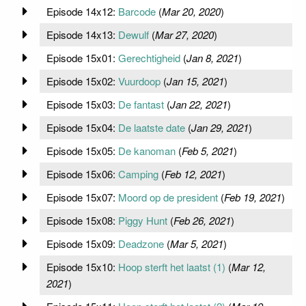
Episode 14x12:
Barcode
(
Mar 20, 2020
)
Episode 14x13:
Dewulf
(
Mar 27, 2020
)
Episode 15x01:
Gerechtigheid
(
Jan 8, 2021
)
Episode 15x02:
Vuurdoop
(
Jan 15, 2021
)
Episode 15x03:
De fantast
(
Jan 22, 2021
)
Episode 15x04:
De laatste date
(
Jan 29, 2021
)
Episode 15x05:
De kanoman
(
Feb 5, 2021
)
Episode 15x06:
Camping
(
Feb 12, 2021
)
Episode 15x07:
Moord op de president
(
Feb 19, 2021
)
Episode 15x08:
Piggy Hunt
(
Feb 26, 2021
)
Episode 15x09:
Deadzone
(
Mar 5, 2021
)
Episode 15x10:
Hoop sterft het laatst (1)
(
Mar 12,
2021
)