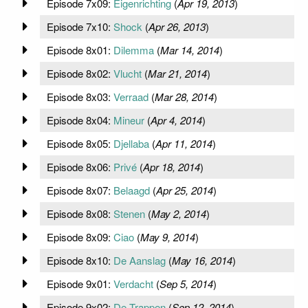
Episode 7x09:
Eigenrichting
(
Apr 19, 2013
)
Episode 7x10:
Shock
(
Apr 26, 2013
)
Episode 8x01:
Dilemma
(
Mar 14, 2014
)
Episode 8x02:
Vlucht
(
Mar 21, 2014
)
Episode 8x03:
Verraad
(
Mar 28, 2014
)
Episode 8x04:
Mineur
(
Apr 4, 2014
)
Episode 8x05:
Djellaba
(
Apr 11, 2014
)
Episode 8x06:
Privé
(
Apr 18, 2014
)
Episode 8x07:
Belaagd
(
Apr 25, 2014
)
Episode 8x08:
Stenen
(
May 2, 2014
)
Episode 8x09:
Ciao
(
May 9, 2014
)
Episode 8x10:
De Aanslag
(
May 16, 2014
)
Episode 9x01:
Verdacht
(
Sep 5, 2014
)
Episode 9x02:
De Trappen
(
Sep 12, 2014
)