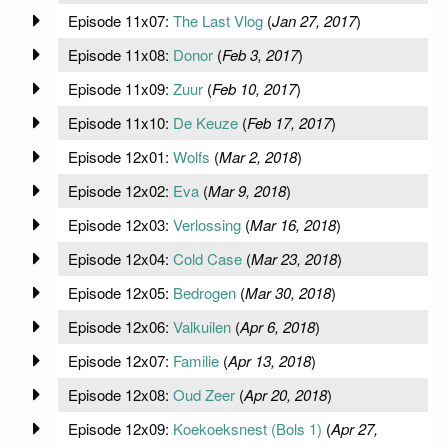
Episode 11x07:
The Last Vlog
(
Jan 27, 2017
)
Episode 11x08:
Donor
(
Feb 3, 2017
)
Episode 11x09:
Zuur
(
Feb 10, 2017
)
Episode 11x10:
De Keuze
(
Feb 17, 2017
)
Episode 12x01:
Wolfs
(
Mar 2, 2018
)
Episode 12x02:
Eva
(
Mar 9, 2018
)
Episode 12x03:
Verlossing
(
Mar 16, 2018
)
Episode 12x04:
Cold Case
(
Mar 23, 2018
)
Episode 12x05:
Bedrogen
(
Mar 30, 2018
)
Episode 12x06:
Valkuilen
(
Apr 6, 2018
)
Episode 12x07:
Familie
(
Apr 13, 2018
)
Episode 12x08:
Oud Zeer
(
Apr 20, 2018
)
Episode 12x09:
Koekoeksnest (Bols 1)
(
Apr 27,