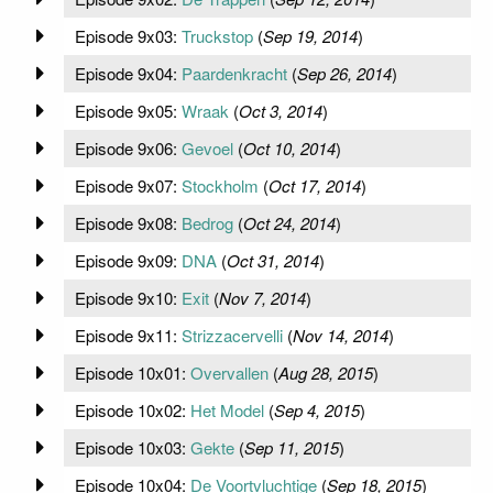
Episode 9x03:
Truckstop
(
Sep 19, 2014
)
Episode 9x04:
Paardenkracht
(
Sep 26, 2014
)
Episode 9x05:
Wraak
(
Oct 3, 2014
)
Episode 9x06:
Gevoel
(
Oct 10, 2014
)
Episode 9x07:
Stockholm
(
Oct 17, 2014
)
Episode 9x08:
Bedrog
(
Oct 24, 2014
)
Episode 9x09:
DNA
(
Oct 31, 2014
)
Episode 9x10:
Exit
(
Nov 7, 2014
)
Episode 9x11:
Strizzacervelli
(
Nov 14, 2014
)
Episode 10x01:
Overvallen
(
Aug 28, 2015
)
Episode 10x02:
Het Model
(
Sep 4, 2015
)
Episode 10x03:
Gekte
(
Sep 11, 2015
)
Episode 10x04:
De Voortvluchtige
(
Sep 18, 2015
)