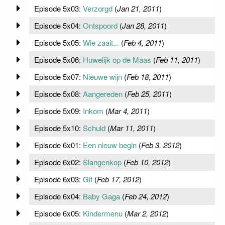
Episode 5x03:
Verzorgd
(
Jan 21, 2011
)
Episode 5x04:
Ontspoord
(
Jan 28, 2011
)
Episode 5x05:
Wie zaait...
(
Feb 4, 2011
)
Episode 5x06:
Huwelijk op de Maas
(
Feb 11, 2011
)
Episode 5x07:
Nieuwe wijn
(
Feb 18, 2011
)
Episode 5x08:
Aangereden
(
Feb 25, 2011
)
Episode 5x09:
Inkom
(
Mar 4, 2011
)
Episode 5x10:
Schuld
(
Mar 11, 2011
)
Episode 6x01:
Een nieuw begin
(
Feb 3, 2012
)
Episode 6x02:
Slangenkop
(
Feb 10, 2012
)
Episode 6x03:
Gif
(
Feb 17, 2012
)
Episode 6x04:
Baby Gaga
(
Feb 24, 2012
)
Episode 6x05:
Kindermenu
(
Mar 2, 2012
)