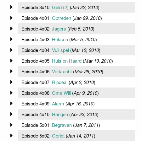
Episode 3x10:
Geld (2)
(
Jan 22, 2010
)
Episode 4x01:
Optreden
(
Jan 29, 2010
)
Episode 4x02:
Jagers
(
Feb 5, 2010
)
Episode 4x03:
Heksen
(
Mar 5, 2010
)
Episode 4x04:
Vuil spel
(
Mar 12, 2010
)
Episode 4x05:
Huis en Haard
(
Mar 19, 2010
)
Episode 4x06:
Verkracht
(
Mar 26, 2010
)
Episode 4x07:
Ripdeal
(
Apr 2, 2010
)
Episode 4x08:
Ome Will
(
Apr 9, 2010
)
Episode 4x09:
Alarm
(
Apr 16, 2010
)
Episode 4x10:
Hangen
(
Apr 23, 2010
)
Episode 5x01:
Begraven
(
Jan 7, 2011
)
Episode 5x02:
Geript
(
Jan 14, 2011
)