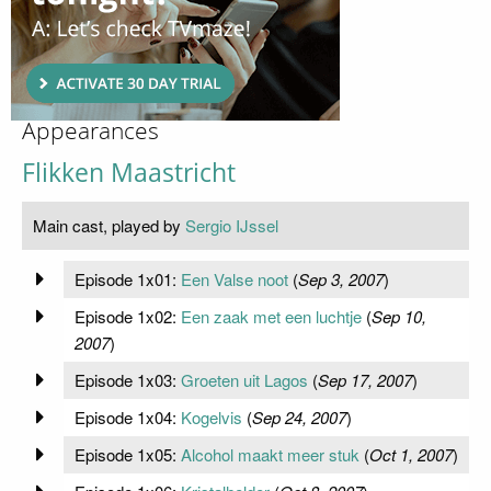
Appearances
Flikken Maastricht
Main cast, played by
Sergio IJssel
Episode 1x01:
Een Valse noot
(
Sep 3, 2007
)
Episode 1x02:
Een zaak met een luchtje
(
Sep 10,
2007
)
Episode 1x03:
Groeten uit Lagos
(
Sep 17, 2007
)
Episode 1x04:
Kogelvis
(
Sep 24, 2007
)
Episode 1x05:
Alcohol maakt meer stuk
(
Oct 1, 2007
)