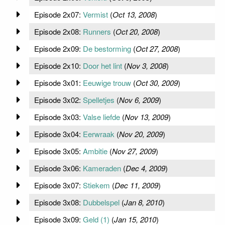
Episode 2x07:
Vermist
(
Oct 13, 2008
)
Episode 2x08:
Runners
(
Oct 20, 2008
)
Episode 2x09:
De bestorming
(
Oct 27, 2008
)
Episode 2x10:
Door het lint
(
Nov 3, 2008
)
Episode 3x01:
Eeuwige trouw
(
Oct 30, 2009
)
Episode 3x02:
Spelletjes
(
Nov 6, 2009
)
Episode 3x03:
Valse liefde
(
Nov 13, 2009
)
Episode 3x04:
Eerwraak
(
Nov 20, 2009
)
Episode 3x05:
Ambitie
(
Nov 27, 2009
)
Episode 3x06:
Kameraden
(
Dec 4, 2009
)
Episode 3x07:
Stiekem
(
Dec 11, 2009
)
Episode 3x08:
Dubbelspel
(
Jan 8, 2010
)
Episode 3x09:
Geld (1)
(
Jan 15, 2010
)