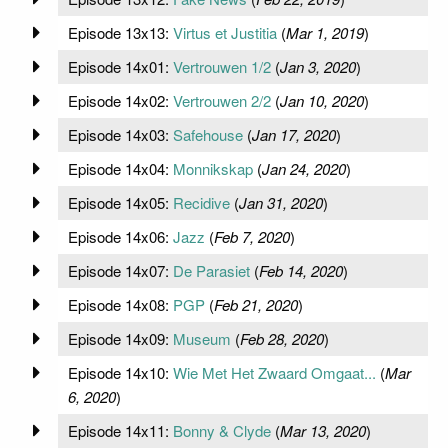
Episode 13x13:
Virtus et Justitia
(
Mar 1, 2019
)
Episode 14x01:
Vertrouwen 1/2
(
Jan 3, 2020
)
Episode 14x02:
Vertrouwen 2/2
(
Jan 10, 2020
)
Episode 14x03:
Safehouse
(
Jan 17, 2020
)
Episode 14x04:
Monnikskap
(
Jan 24, 2020
)
Episode 14x05:
Recidive
(
Jan 31, 2020
)
Episode 14x06:
Jazz
(
Feb 7, 2020
)
Episode 14x07:
De Parasiet
(
Feb 14, 2020
)
Episode 14x08:
PGP
(
Feb 21, 2020
)
Episode 14x09:
Museum
(
Feb 28, 2020
)
Episode 14x10:
Wie Met Het Zwaard Omgaat...
(
Mar
6, 2020
)
Episode 14x11:
Bonny & Clyde
(
Mar 13, 2020
)