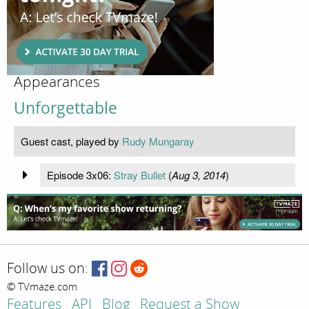
Appearances
Unforgettable
Guest cast, played by
Rudy Mungaray
Episode 3x06:
Stray Bullet
(
Aug 3, 2014
)
Follow us on:
© TVmaze.com
Features
API
Blog
Request a Show