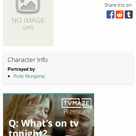
Share this on:
Character Info
Portrayed by
Rudy Mungaray