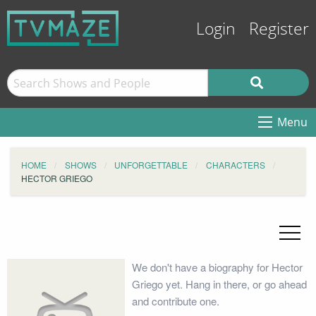
Login
Register
Menu
HOME
SHOWS
UNFORGETTABLE
CHARACTERS
HECTOR GRIEGO
We don't have a biography for Hector
Griego yet. Hang in there, or go ahead
and contribute one.