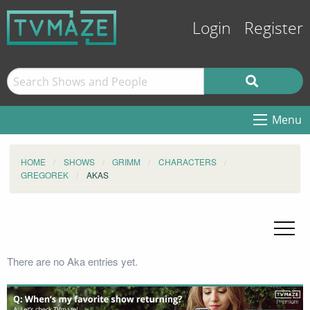
Login
Register
Menu
HOME
SHOWS
GRIMM
CHARACTERS
GREGOREK
AKAS
There are no Aka entries yet.