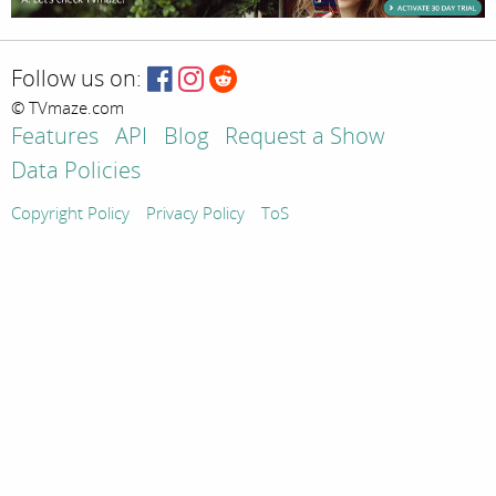
Follow us on:
© TVmaze.com
Features
API
Blog
Request a Show
Data Policies
Copyright Policy
Privacy Policy
ToS