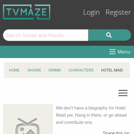
Login
Register
Menu
HOME
SHOWS
GRIMM
CHARACTERS
HOTEL MAID
We don't have a biography for Hotel
Maid yet. Hang in there, or go ahead
and contribute one.
Share this on: