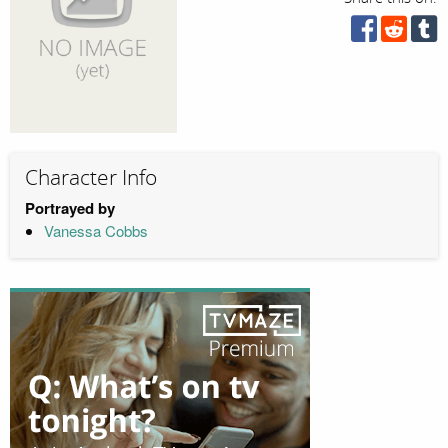
Character Info
Portrayed by
Vanessa Cobbs