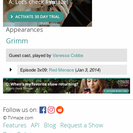
Appearances
Grimm
Guest cast, played by
Vanessa Cobbs
Episode 3x09:
Red Menace
(
Jan 3, 2014
)
Follow us on:
© TVmaze.com
Features
API
Blog
Request a Show