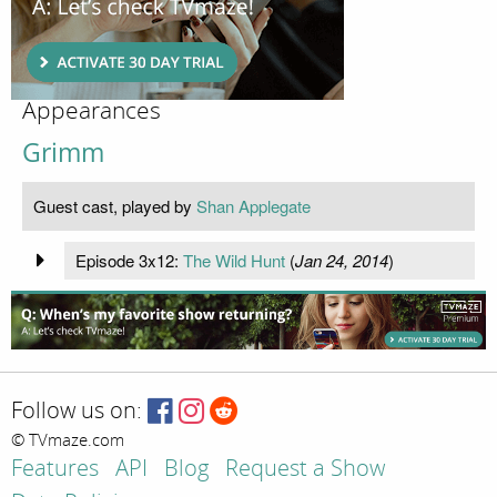
Appearances
Grimm
Guest cast, played by
Shan Applegate
Episode 3x12:
The Wild Hunt
(
Jan 24, 2014
)
Follow us on:
© TVmaze.com
Features
API
Blog
Request a Show