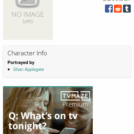
Character Info
Portrayed by
Shan Applegate