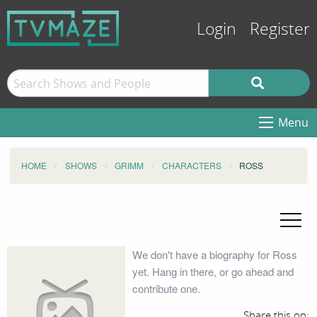
Login
Register
Menu
HOME
SHOWS
GRIMM
CHARACTERS
ROSS
We don't have a biography for Ross
yet. Hang in there, or go ahead and
contribute one.
Share this on: