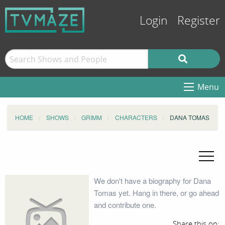
Login
Register
Menu
HOME
SHOWS
GRIMM
CHARACTERS
DANA TOMAS
We don't have a biography for Dana
Tomas yet. Hang in there, or go ahead
and contribute one.
Share this on: