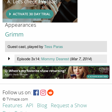
Appearances
Grimm
Guest cast, played by
Tess Paras
Episode 3x14:
Mommy Dearest
(
Mar 7, 2014
)
Follow us on:
© TVmaze.com
Features
API
Blog
Request a Show