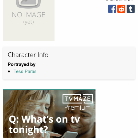
Character Info
Portrayed by
Tess Paras