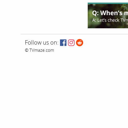
Follow us on:
© TVmaze.com