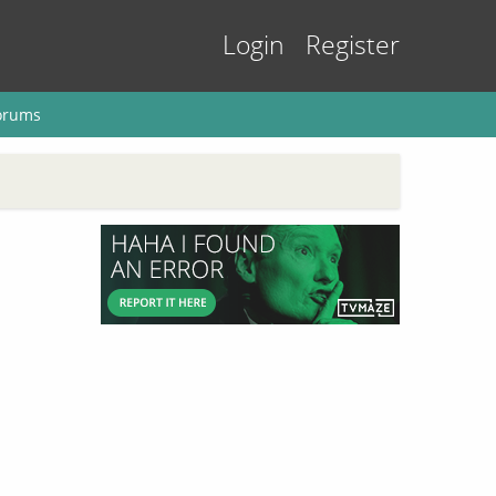
Login
Register
orums