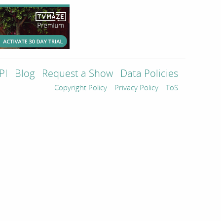
PI
Blog
Request a Show
Data Policies
Copyright Policy
Privacy Policy
ToS