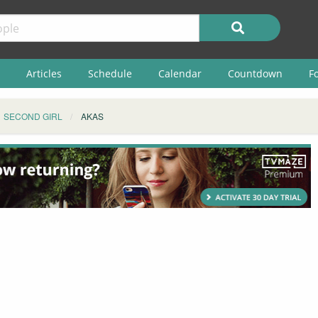
Articles
Schedule
Calendar
Countdown
F
SECOND GIRL
AKAS