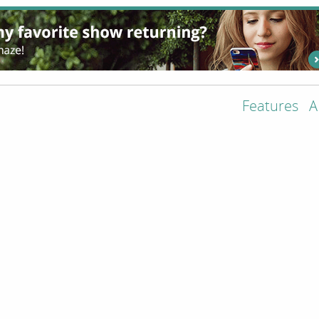
Features
A