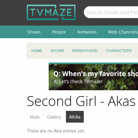
Shows
People
Networks
Web Channels
HOME
SHOWS
PARENTHOOD
CHARACTERS
Second Girl - Akas
Main
Gallery
AKAs
There are no Aka entries yet.