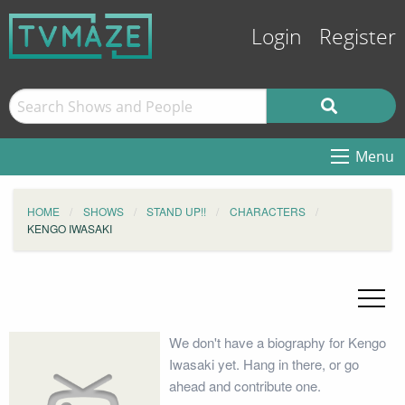
Login
Register
Menu
HOME
SHOWS
STAND UP!!
CHARACTERS
KENGO IWASAKI
We don't have a biography for Kengo
Iwasaki yet. Hang in there, or go
ahead and contribute one.