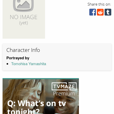
Share this on:
Character Info
Portrayed by
Tomohisa Yamashita