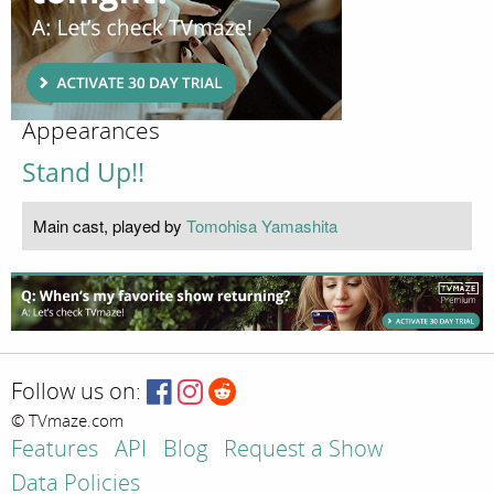
Appearances
Stand Up!!
Main cast, played by
Tomohisa Yamashita
Follow us on:
© TVmaze.com
Features
API
Blog
Request a Show
Data Policies