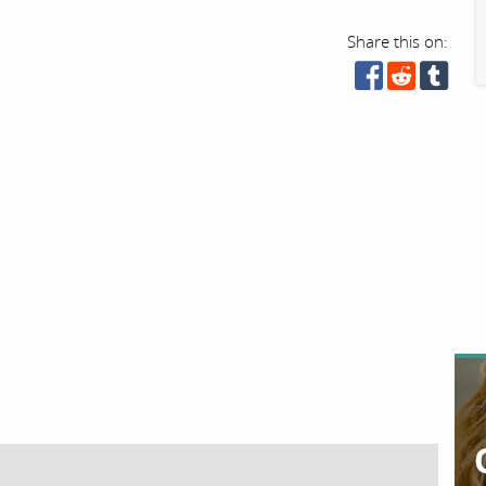
Share this on: