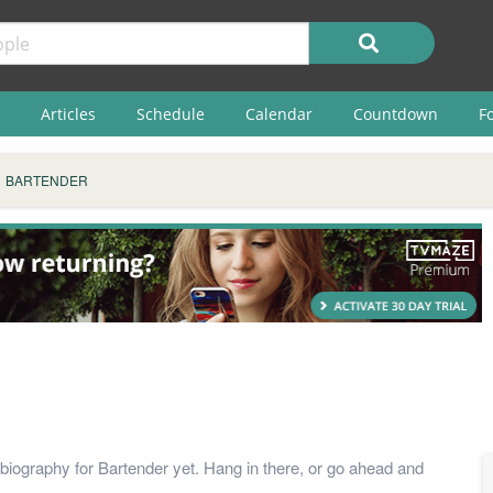
Articles
Schedule
Calendar
Countdown
F
BARTENDER
biography for Bartender yet. Hang in there, or go ahead and