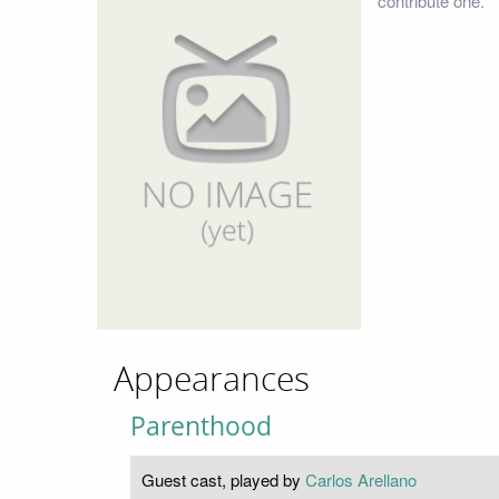
contribute one.
Appearances
Parenthood
Guest cast, played by
Carlos Arellano