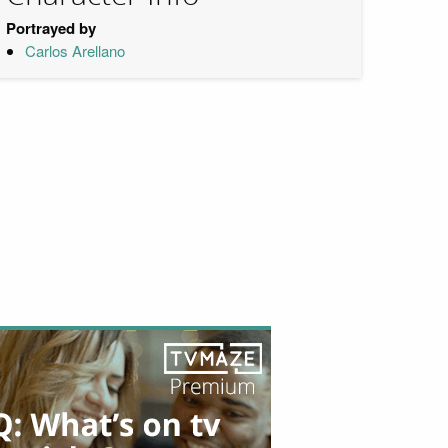
Portrayed by
Carlos Arellano