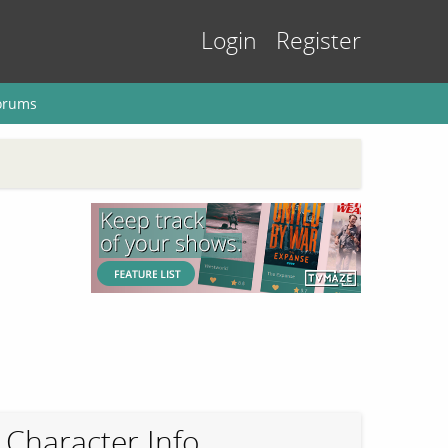
Login
Register
orums
Character Info