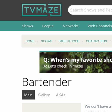
Shows
People
Networks
Web Channels
HOME
SHOWS
PARENTHOOD
CHARACTERS
Bartender
Main
Gallery
AKAs
We don't have a 