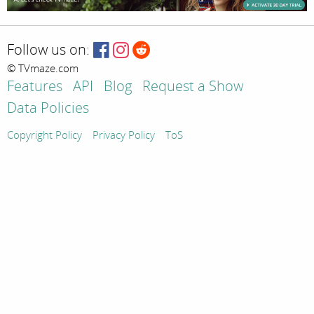
Follow us on:
© TVmaze.com
Features
API
Blog
Request a Show
Data Policies
Copyright Policy
Privacy Policy
ToS