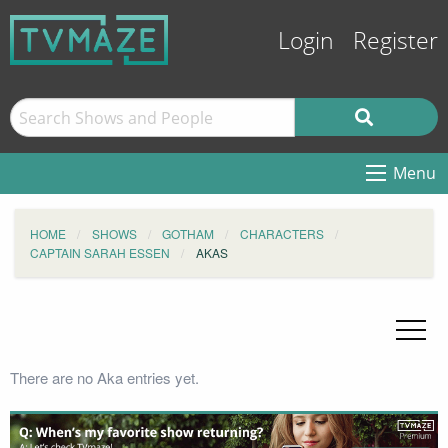
Login
Register
Menu
HOME
SHOWS
GOTHAM
CHARACTERS
CAPTAIN SARAH ESSEN
AKAS
There are no Aka entries yet.