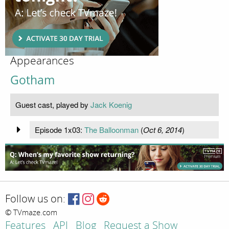
Appearances
Gotham
Guest cast, played by
Jack Koenig
Episode 1x03:
The Balloonman
(
Oct 6, 2014
)
Follow us on:
© TVmaze.com
Features
API
Blog
Request a Show