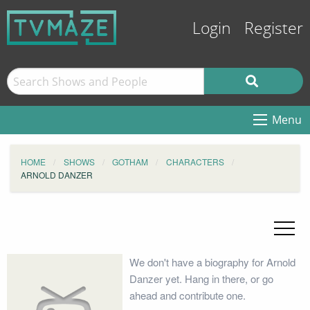
Login
Register
Menu
HOME
SHOWS
GOTHAM
CHARACTERS
ARNOLD DANZER
We don't have a biography for Arnold
Danzer yet. Hang in there, or go
ahead and contribute one.