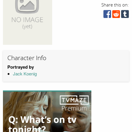
Share this on:
Character Info
Portrayed by
Jack Koenig