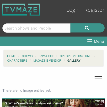
Login
Register
Menu
HOME
SHOWS
LAW & ORDER: SPECIAL VICTIMS UNIT
CHARACTERS
MAGAZINE VENDOR
GALLERY
There are no Image entries yet.