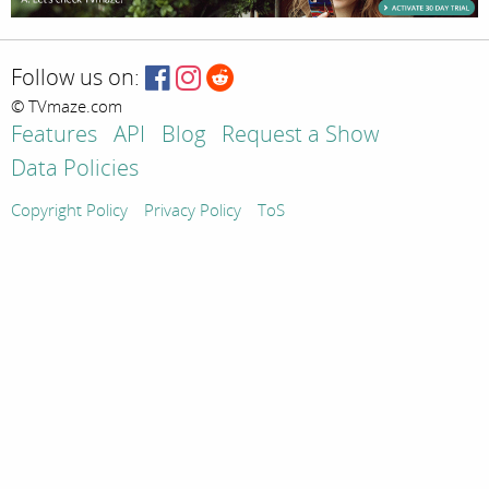
Follow us on:
© TVmaze.com
Features
API
Blog
Request a Show
Data Policies
Copyright Policy
Privacy Policy
ToS