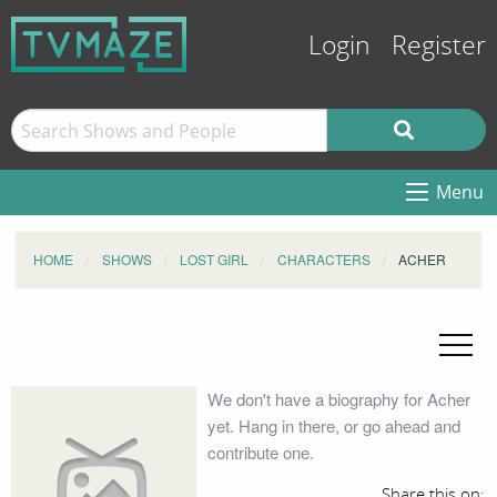
Login
Register
Menu
HOME
SHOWS
LOST GIRL
CHARACTERS
ACHER
We don't have a biography for Acher
yet. Hang in there, or go ahead and
contribute one.
Share this on: