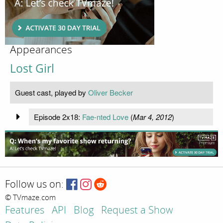
Appearances
Lost Girl
Guest cast, played by
Oliver Becker
Episode 2x18:
Fae-nted Love
(
Mar 4, 2012
)
Follow us on:
© TVmaze.com
Features
API
Blog
Request a Show