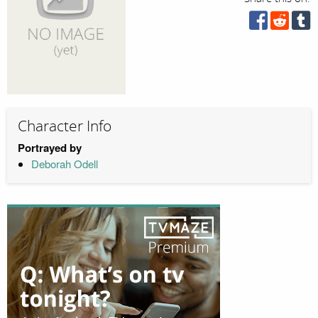
Character Info
Portrayed by
Deborah Odell