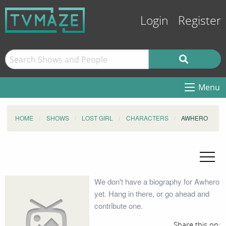
Login
Register
Menu
HOME
SHOWS
LOST GIRL
CHARACTERS
AWHERO
We don't have a biography for Awhero
yet. Hang in there, or go ahead and
contribute one.
Share this on: