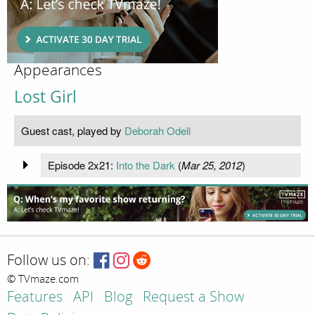
Appearances
Lost Girl
Guest cast, played by
Deborah Odell
Episode 2x21:
Into the Dark
(
Mar 25, 2012
)
Follow us on:
© TVmaze.com
Features
API
Blog
Request a Show