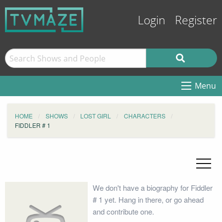
Login
Register
Menu
HOME
SHOWS
LOST GIRL
CHARACTERS
FIDDLER # 1
We don't have a biography for Fiddler
# 1 yet. Hang in there, or go ahead
and contribute one.