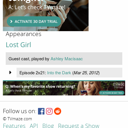
Appearances
Lost Girl
Guest cast, played by
Ashley Macisaac
Episode 2x21:
Into the Dark
(
Mar 25, 2012
)
Follow us on:
© TVmaze.com
Features
API
Blog
Request a Show