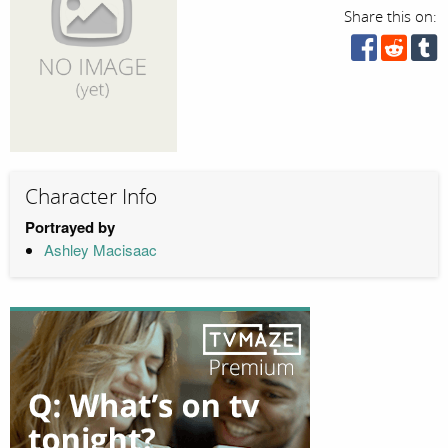
Share this on:
Character Info
Portrayed by
Ashley Macisaac