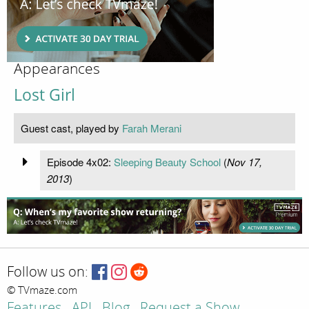
Appearances
Lost Girl
Guest cast, played by
Farah Merani
Episode 4x02:
Sleeping Beauty School
(
Nov 17,
2013
)
Follow us on:
© TVmaze.com
Features
API
Blog
Request a Show