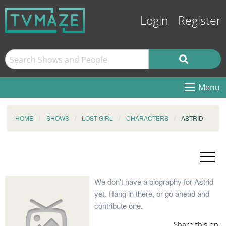
Login
Register
Menu
HOME
SHOWS
LOST GIRL
CHARACTERS
ASTRID
We don't have a biography for Astrid
yet. Hang in there, or go ahead and
contribute one.
Share this on: