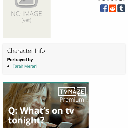
Character Info
Portrayed by
Farah Merani