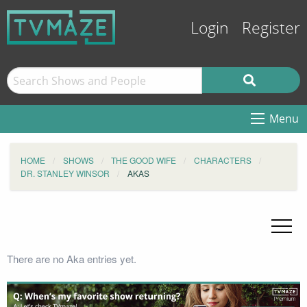
Login
Register
Menu
HOME
SHOWS
THE GOOD WIFE
CHARACTERS
DR. STANLEY WINSOR
AKAS
There are no Aka entries yet.