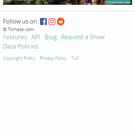
Follow us on:
© TVmaze.com
Features
API
Blog
Request a Show
Data Policies
Copyright Policy
Privacy Policy
ToS