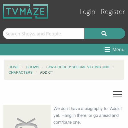
Login
Register
Menu
HOME
SHOWS
LAW & ORDER: SPECIAL VICTIMS UNIT
CHARACTERS
ADDICT
We don't have a biography for Addict
yet. Hang in there, or go ahead and
contribute one.