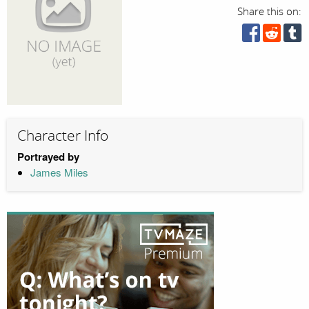
Share this on:
Character Info
Portrayed by
James Miles