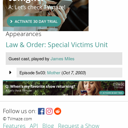
Appearances
Law & Order: Special Victims Unit
Guest cast, played by
James Miles
Episode 5x03:
Mother
(
Oct 7, 2003
)
Follow us on:
© TVmaze.com
Features
API
Blog
Request a Show