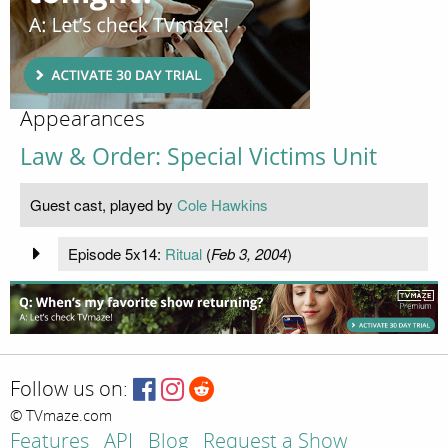
Appearances
Law & Order: Special Victims Unit
Guest cast, played by
Cole Hawkins
Episode 5x14:
Ritual
(
Feb 3, 2004
)
Follow us on:
© TVmaze.com
Features
API
Blog
Request a Show