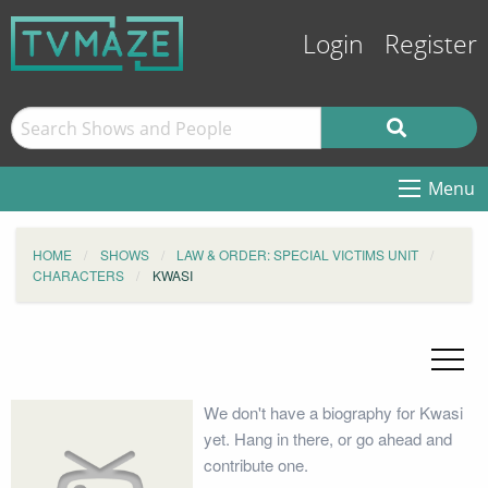
Login
Register
Menu
HOME
SHOWS
LAW & ORDER: SPECIAL VICTIMS UNIT
CHARACTERS
KWASI
We don't have a biography for Kwasi
yet. Hang in there, or go ahead and
contribute one.