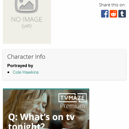
Share this on:
Character Info
Portrayed by
Cole Hawkins