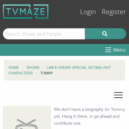
Login
Register
Menu
HOME
SHOWS
LAW & ORDER: SPECIAL VICTIMS UNIT
CHARACTERS
TOMMY
We don't have a biography for Tommy
yet. Hang in there, or go ahead and
contribute one.