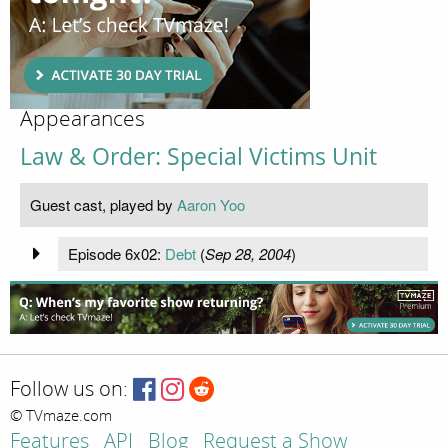
Appearances
Law & Order: Special Victims Unit
Guest cast, played by
Aaron Yoo
Episode 6x02:
Debt
(
Sep 28, 2004
)
Follow us on:
© TVmaze.com
Features
API
Blog
Request a Show