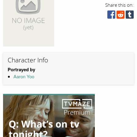
Share this on:
Character Info
Portrayed by
Aaron Yoo