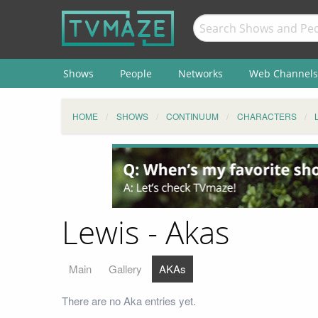
Shows
People
Networks
Web Channels
HOME
SHOWS
CONTINUUM
CHARACTERS
Lewis - Akas
Main
Gallery
AKAs
There are no Aka entries yet.