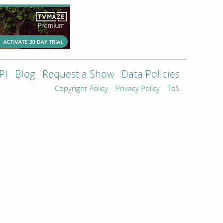
PI
Blog
Request a Show
Data Policies
Copyright Policy
Privacy Policy
ToS