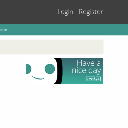
Login
Register
orums