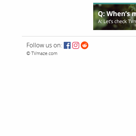
Follow us on:
© TVmaze.com