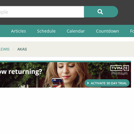
Articles
Schedule
Calendar
Countdown
F
LEWIS
AKAS