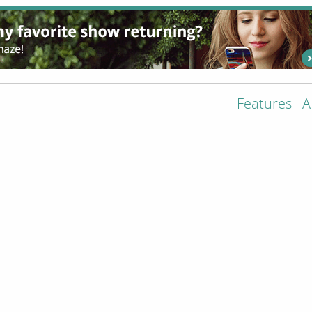
Features
A