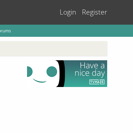
Login
Register
orums