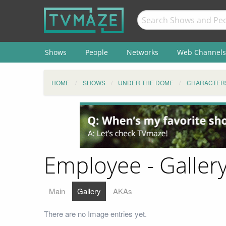
Shows
People
Networks
Web Channels
HOME
SHOWS
UNDER THE DOME
CHARACTER
Employee - Galler
Main
Gallery
AKAs
There are no Image entries yet.