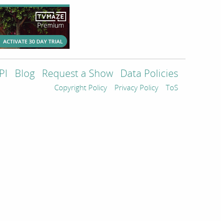
PI
Blog
Request a Show
Data Policies
Copyright Policy
Privacy Policy
ToS