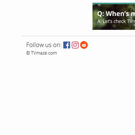
Follow us on:
© TVmaze.com