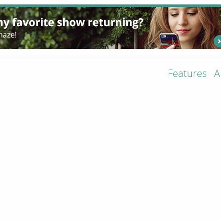
Features
A