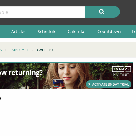
Articles
Schedule
Calendar
Countdown
F
S
EMPLOYEE
GALLERY
y