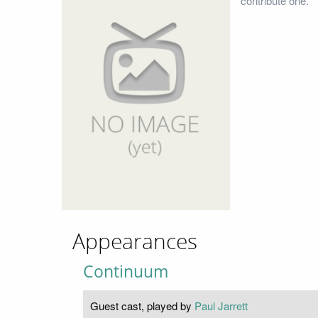
contribute one.
Appearances
Continuum
Guest cast, played by
Paul Jarrett