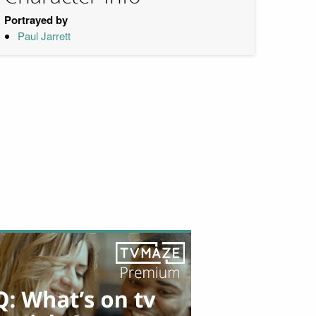
Portrayed by
Paul Jarrett