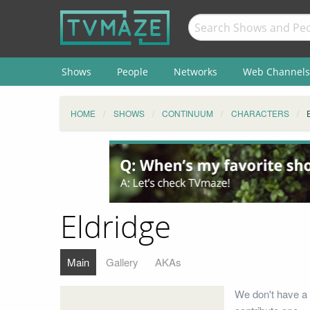
Shows
People
Networks
Web Channels
HOME
SHOWS
CONTINUUM
CHARACTERS
Eldridge
Main
Gallery
AKAs
We don't have a 