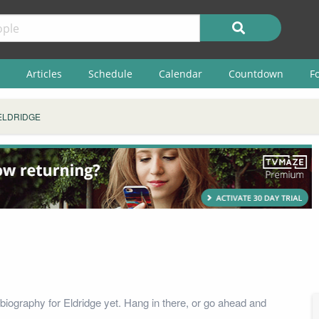
Articles
Schedule
Calendar
Countdown
F
ELDRIDGE
biography for Eldridge yet. Hang in there, or go ahead and