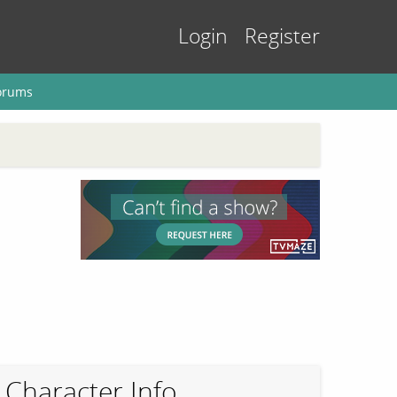
Login
Register
orums
Character Info