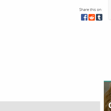
Share this on: