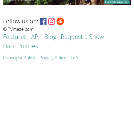
Follow us on:
© TVmaze.com
Features
API
Blog
Request a Show
Data Policies
Copyright Policy
Privacy Policy
ToS