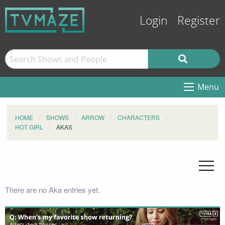
Login
Register
Menu
HOME
SHOWS
ARROW
CHARACTERS
HOT GIRL
AKAS
There are no Aka entries yet.