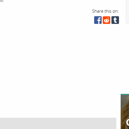
ne.
Share this on: