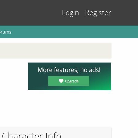
Login
Register
orums
Character Info