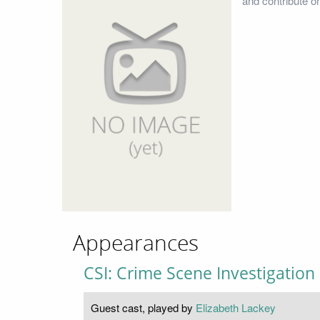
and contribute o
Appearances
CSI: Crime Scene Investigation
Guest cast, played by
Elizabeth Lackey