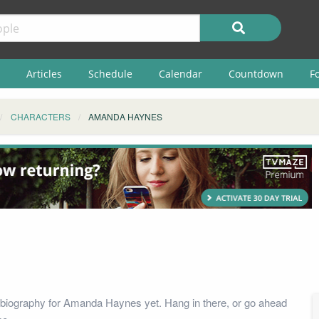
Articles
Schedule
Calendar
Countdown
F
CHARACTERS
AMANDA HAYNES
biography for Amanda Haynes yet. Hang in there, or go ahead