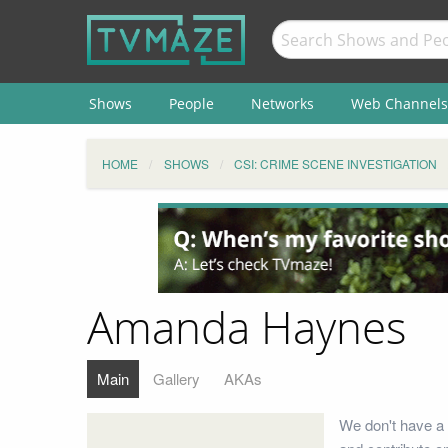
Shows
People
Networks
Web Channels
HOME
SHOWS
CSI: CRIME SCENE INVESTIGATION
Amanda Haynes
Main
Gallery
AKAs
We don't have a 