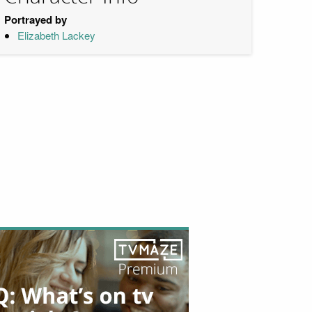
Portrayed by
Elizabeth Lackey