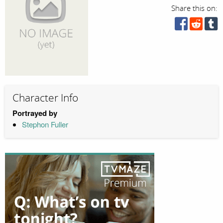
Share this on:
Character Info
Portrayed by
Stephon Fuller