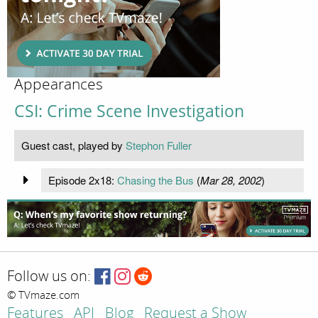
Appearances
CSI: Crime Scene Investigation
Guest cast, played by
Stephon Fuller
Episode 2x18:
Chasing the Bus
(
Mar 28, 2002
)
Follow us on:
© TVmaze.com
Features
API
Blog
Request a Show