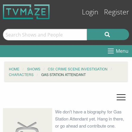
Login
Register
Menu
HOME
SHOWS
CSI: CRIME SCENE INVESTIGATION
CHARACTERS
GAS STATION ATTENDANT
We don't have a biography for Gas
Station Attendant yet. Hang in there,
or go ahead and contribute one.