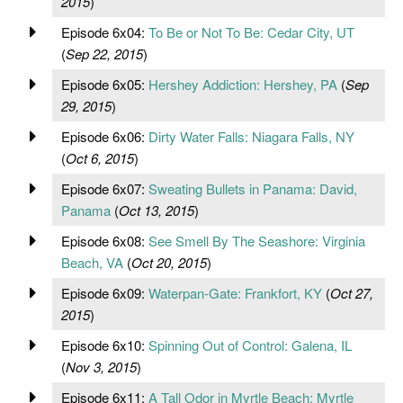
2015
)
Episode 6x04:
To Be or Not To Be: Cedar City, UT
(
Sep 22, 2015
)
Episode 6x05:
Hershey Addiction: Hershey, PA
(
Sep
29, 2015
)
Episode 6x06:
Dirty Water Falls: Niagara Falls, NY
(
Oct 6, 2015
)
Episode 6x07:
Sweating Bullets in Panama: David,
Panama
(
Oct 13, 2015
)
Episode 6x08:
See Smell By The Seashore: Virginia
Beach, VA
(
Oct 20, 2015
)
Episode 6x09:
Waterpan-Gate: Frankfort, KY
(
Oct 27,
2015
)
Episode 6x10:
Spinning Out of Control: Galena, IL
(
Nov 3, 2015
)
Episode 6x11:
A Tall Odor in Myrtle Beach: Myrtle