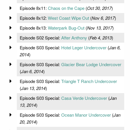
Episode 8x11:
Chaos on the Cape
(
Oct 30, 2017
)
Episode 8x12:
West Coast Wipe Out
(
Nov 6, 2017
)
Episode 8x13:
Waterpark Bug-Out
(
Nov 13, 2017
)
Episode S02 Special:
After Anthony
(
Feb 4, 2013
)
Episode S03 Special:
Hotel Leger Undercover
(
Jan 6,
2014
)
Episode S03 Special:
Glacier Bear Lodge Undercover
(
Jan 6, 2014
)
Episode S03 Special:
Triangle T Ranch Undercover
(
Jan 13, 2014
)
Episode S03 Special:
Casa Verde Undercover
(
Jan
13, 2014
)
Episode S03 Special:
Ocean Manor Undercover
(
Jan
20, 2014
)