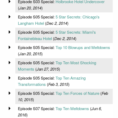
Episode S03 Special:
Holbrooke Hotel Undercover
(
Jan 20, 2014
)
Episode S05 Special:
5 Star Secrets: Chicago's
Langham Hotel
(
Dec 2, 2014
)
Episode S05 Special:
5 Star Secrets: Miami's
Fontainebleau Hotel
(
Dec 2, 2014
)
Episode S05 Special:
Top 10 Blowups and Meltdowns
(
Jan 20, 2015
)
Episode S05 Special:
Top Ten Most Shocking
Moments
(
Jan 27, 2015
)
Episode S05 Special:
Top Ten Amazing
Transformations
(
Feb 3, 2015
)
Episode S05 Special:
Top Ten Forces of Nature
(
Feb
10, 2015
)
Episode S07 Special:
Top Ten Meltdowns
(
Jun 6,
2016
)