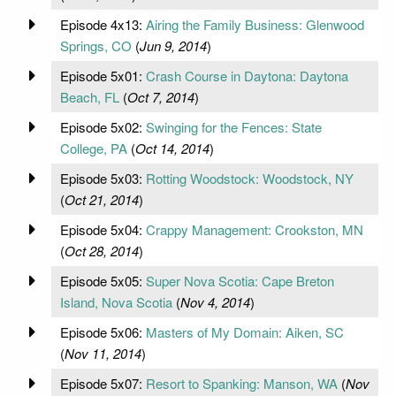
Episode 4x13:
Airing the Family Business: Glenwood
Springs, CO
(
Jun 9, 2014
)
Episode 5x01:
Crash Course in Daytona: Daytona
Beach, FL
(
Oct 7, 2014
)
Episode 5x02:
Swinging for the Fences: State
College, PA
(
Oct 14, 2014
)
Episode 5x03:
Rotting Woodstock: Woodstock, NY
(
Oct 21, 2014
)
Episode 5x04:
Crappy Management: Crookston, MN
(
Oct 28, 2014
)
Episode 5x05:
Super Nova Scotia: Cape Breton
Island, Nova Scotia
(
Nov 4, 2014
)
Episode 5x06:
Masters of My Domain: Aiken, SC
(
Nov 11, 2014
)
Episode 5x07:
Resort to Spanking: Manson, WA
(
Nov