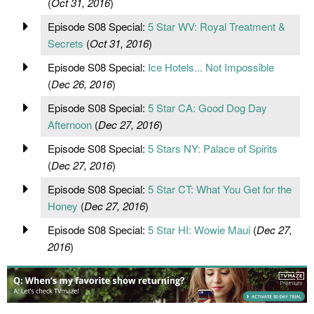
(
Oct 31, 2016
)
Episode S08 Special:
5 Star WV: Royal Treatment &
Secrets
(
Oct 31, 2016
)
Episode S08 Special:
Ice Hotels... Not Impossible
(
Dec 26, 2016
)
Episode S08 Special:
5 Star CA: Good Dog Day
Afternoon
(
Dec 27, 2016
)
Episode S08 Special:
5 Stars NY: Palace of Spirits
(
Dec 27, 2016
)
Episode S08 Special:
5 Star CT: What You Get for the
Honey
(
Dec 27, 2016
)
Episode S08 Special:
5 Star HI: Wowie Maui
(
Dec 27,
2016
)