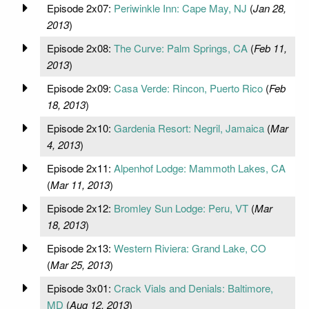
Episode 2x07:
Periwinkle Inn: Cape May, NJ
(
Jan 28,
2013
)
Episode 2x08:
The Curve: Palm Springs, CA
(
Feb 11,
2013
)
Episode 2x09:
Casa Verde: Rincon, Puerto Rico
(
Feb
18, 2013
)
Episode 2x10:
Gardenia Resort: Negril, Jamaica
(
Mar
4, 2013
)
Episode 2x11:
Alpenhof Lodge: Mammoth Lakes, CA
(
Mar 11, 2013
)
Episode 2x12:
Bromley Sun Lodge: Peru, VT
(
Mar
18, 2013
)
Episode 2x13:
Western Riviera: Grand Lake, CO
(
Mar 25, 2013
)
Episode 3x01:
Crack Vials and Denials: Baltimore,
MD
(
Aug 12, 2013
)