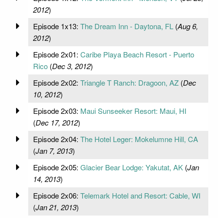
2012
)
Episode 1x13:
The Dream Inn - Daytona, FL
(
Aug 6,
2012
)
Episode 2x01:
Caribe Playa Beach Resort - Puerto
Rico
(
Dec 3, 2012
)
Episode 2x02:
Triangle T Ranch: Dragoon, AZ
(
Dec
10, 2012
)
Episode 2x03:
Maui Sunseeker Resort: Maui, HI
(
Dec 17, 2012
)
Episode 2x04:
The Hotel Leger: Mokelumne Hill, CA
(
Jan 7, 2013
)
Episode 2x05:
Glacier Bear Lodge: Yakutat, AK
(
Jan
14, 2013
)
Episode 2x06:
Telemark Hotel and Resort: Cable, WI
(
Jan 21, 2013
)