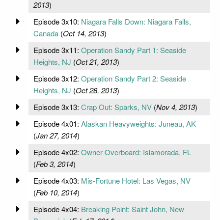
2013
)
Episode 3x10:
Niagara Falls Down: Niagara Falls,
Canada
(
Oct 14, 2013
)
Episode 3x11:
Operation Sandy Part 1: Seaside
Heights, NJ
(
Oct 21, 2013
)
Episode 3x12:
Operation Sandy Part 2: Seaside
Heights, NJ
(
Oct 28, 2013
)
Episode 3x13:
Crap Out: Sparks, NV
(
Nov 4, 2013
)
Episode 4x01:
Alaskan Heavyweights: Juneau, AK
(
Jan 27, 2014
)
Episode 4x02:
Owner Overboard: Islamorada, FL
(
Feb 3, 2014
)
Episode 4x03:
Mis-Fortune Hotel: Las Vegas, NV
(
Feb 10, 2014
)
Episode 4x04:
Breaking Point: Saint John, New