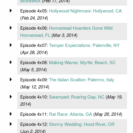
Brunswick
(
Feb 17, 2014
)
Episode 4x05:
Hollywood Nightmare: Hollywood, CA
(
Feb 24, 2014
)
Episode 4x06:
Homestead Hoarders Gone Wild:
Homestead, FL
(
Mar 3, 2014
)
Episode 4x07:
Temper Expectations: Palenville, NY
(
Apr 28, 2014
)
Episode 4x08:
Making Waves: Myrtle: Beach, SC
(
May 5, 2014
)
Episode 4x09:
The Italian Scallion: Palermo, Italy
(
May 12, 2014
)
Episode 4x10:
Swamped: Roaring Gap, NC
(
May 19,
2014
)
Episode 4x11:
Rat Race: Atlanta, GA
(
May 26, 2014
)
Episode 4x12:
Stormy Wedding: Hood River, OR
(
Jun 2, 2014
)