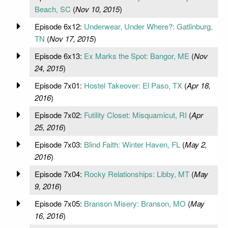
Beach, SC
(
Nov 10, 2015
)
Episode 6x12:
Underwear, Under Where?: Gatlinburg,
TN
(
Nov 17, 2015
)
Episode 6x13:
Ex Marks the Spot: Bangor, ME
(
Nov
24, 2015
)
Episode 7x01:
Hostel Takeover: El Paso, TX
(
Apr 18,
2016
)
Episode 7x02:
Futility Closet: Misquamicut, RI
(
Apr
25, 2016
)
Episode 7x03:
Blind Faith: Winter Haven, FL
(
May 2,
2016
)
Episode 7x04:
Rocky Relationships: Libby, MT
(
May
9, 2016
)
Episode 7x05:
Branson Misery: Branson, MO
(
May
16, 2016
)