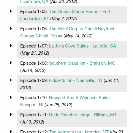
Livermore, CA
(
Apr 30, 2012
)
Episode 1x05:
The Ocean Manor Resort - Fort
Lauderdale, FL
(
May 7, 2012
)
Episode 1x06:
The Hotel Corpus Christi Bayfront -
Corpus Christi, Texas
(
May 14, 2012
)
Episode 1x07:
La Jolla Cove Suites - La Jolla, CA
(
May 21, 2012
)
Episode 1x08:
Southern Oaks Inn - Branson, MO
(
Jun 4, 2012
)
Episode 1x09:
Fiddler's Inn - Nashville, TN
(
Jun 11,
2012
)
Episode 1x10:
Newport Spa & Whirlpool Suites -
Newport, RI
(
Jun 25, 2012
)
Episode 1x11:
Dude Rancher Lodge - Billings, MT
(
Jul 9, 2012
)
Episode 1x12:
The Vermont Inn - Mendon, VT
(
Jul 23,