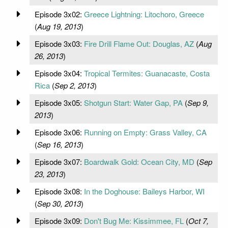
Episode 3x02:
Greece Lightning: Litochoro, Greece
(
Aug 19, 2013
)
Episode 3x03:
Fire Drill Flame Out: Douglas, AZ
(
Aug
26, 2013
)
Episode 3x04:
Tropical Termites: Guanacaste, Costa
Rica
(
Sep 2, 2013
)
Episode 3x05:
Shotgun Start: Water Gap, PA
(
Sep 9,
2013
)
Episode 3x06:
Running on Empty: Grass Valley, CA
(
Sep 16, 2013
)
Episode 3x07:
Boardwalk Gold: Ocean City, MD
(
Sep
23, 2013
)
Episode 3x08:
In the Doghouse: Baileys Harbor, WI
(
Sep 30, 2013
)
Episode 3x09:
Don't Bug Me: Kissimmee, FL
(
Oct 7,