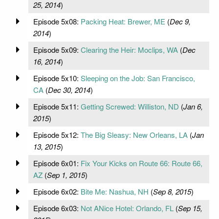
25, 2014
)
Episode 5x08:
Packing Heat: Brewer, ME
(
Dec 9,
2014
)
Episode 5x09:
Clearing the Heir: Moclips, WA
(
Dec
16, 2014
)
Episode 5x10:
Sleeping on the Job: San Francisco,
CA
(
Dec 30, 2014
)
Episode 5x11:
Getting Screwed: Williston, ND
(
Jan 6,
2015
)
Episode 5x12:
The Big Sleasy: New Orleans, LA
(
Jan
13, 2015
)
Episode 6x01:
Fix Your Kicks on Route 66: Route 66,
AZ
(
Sep 1, 2015
)
Episode 6x02:
Bite Me: Nashua, NH
(
Sep 8, 2015
)
Episode 6x03:
Not ANice Hotel: Orlando, FL
(
Sep 15,