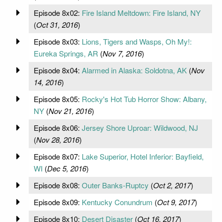
Episode 8x02:
Fire Island Meltdown: Fire Island, NY
(
Oct 31, 2016
)
Episode 8x03:
Lions, Tigers and Wasps, Oh My!:
Eureka Springs, AR
(
Nov 7, 2016
)
Episode 8x04:
Alarmed in Alaska: Soldotna, AK
(
Nov
14, 2016
)
Episode 8x05:
Rocky's Hot Tub Horror Show: Albany,
NY
(
Nov 21, 2016
)
Episode 8x06:
Jersey Shore Uproar: Wildwood, NJ
(
Nov 28, 2016
)
Episode 8x07:
Lake Superior, Hotel Inferior: Bayfield,
WI
(
Dec 5, 2016
)
Episode 8x08:
Outer Banks-Ruptcy
(
Oct 2, 2017
)
Episode 8x09:
Kentucky Conundrum
(
Oct 9, 2017
)
Episode 8x10:
Desert Disaster
(
Oct 16, 2017
)