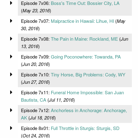
Episode 7x06:
Boss's Time Out: Bossier City, LA
(
May 23, 2016
)
Episode 7x07:
Malpractice in Hawaii: Lihue, HI
(
May
30, 2016
)
Episode 7x08:
The Pain in Maine: Rockland, ME
(
Jun
13, 2016
)
Episode 7x09:
Going Poconowhere: Towanda, PA
(
Jun 20, 2016
)
Episode 7x10:
Tiny Horse, Big Problems: Cody, WY
(
Jun 27, 2016
)
Episode 7x11:
Funeral Home Impossible: San Juan
Bautista, CA
(
Jul 11, 2016
)
Episode 7x12:
Anchorless in Anchorage: Anchorage,
AK
(
Jul 18, 2016
)
Episode 8x01:
Full Throttle in Sturgis: Sturgis, SD
(
Oct 24, 2016
)