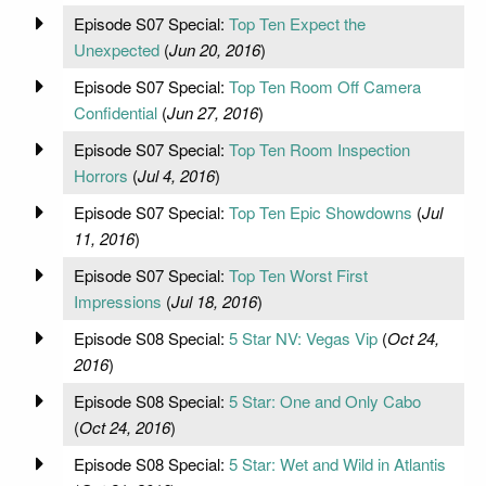
Episode S07 Special:
Top Ten Expect the
Unexpected
(
Jun 20, 2016
)
Episode S07 Special:
Top Ten Room Off Camera
Confidential
(
Jun 27, 2016
)
Episode S07 Special:
Top Ten Room Inspection
Horrors
(
Jul 4, 2016
)
Episode S07 Special:
Top Ten Epic Showdowns
(
Jul
11, 2016
)
Episode S07 Special:
Top Ten Worst First
Impressions
(
Jul 18, 2016
)
Episode S08 Special:
5 Star NV: Vegas Vip
(
Oct 24,
2016
)
Episode S08 Special:
5 Star: One and Only Cabo
(
Oct 24, 2016
)
Episode S08 Special:
5 Star: Wet and Wild in Atlantis