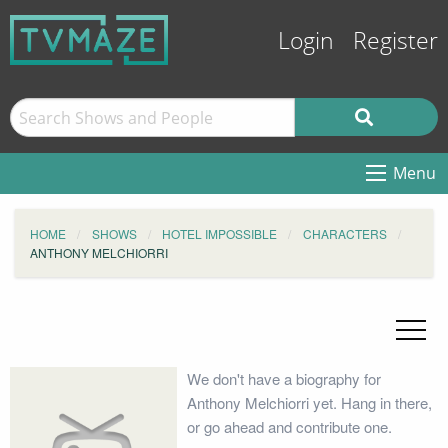
Login
Register
Menu
HOME
SHOWS
HOTEL IMPOSSIBLE
CHARACTERS
ANTHONY MELCHIORRI
We don't have a biography for
Anthony Melchiorri yet. Hang in there,
or go ahead and contribute one.