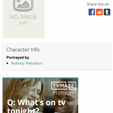
Share this on:
Character Info
Portrayed by
Anthony Melchiorri