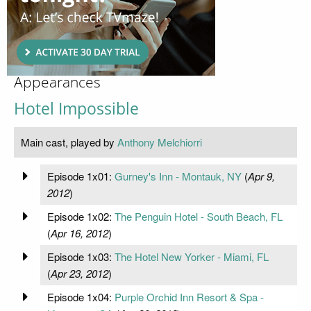
Appearances
Hotel Impossible
Main cast, played by
Anthony Melchiorri
Episode 1x01:
Gurney's Inn - Montauk, NY
(
Apr 9,
2012
)
Episode 1x02:
The Penguin Hotel - South Beach, FL
(
Apr 16, 2012
)
Episode 1x03:
The Hotel New Yorker - Miami, FL
(
Apr 23, 2012
)
Episode 1x04:
Purple Orchid Inn Resort & Spa -