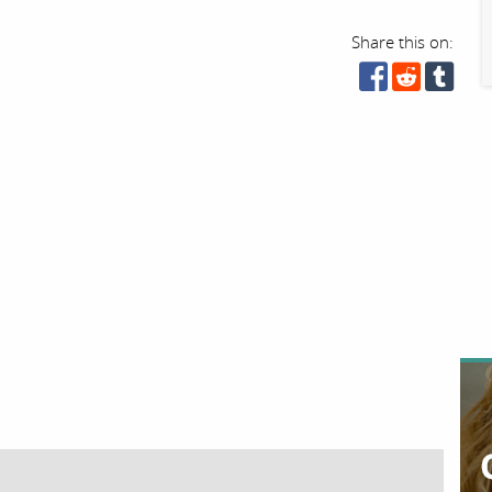
Share this on: