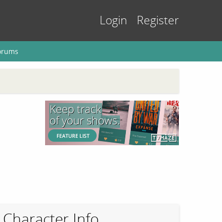
Login
Register
orums
Character Info