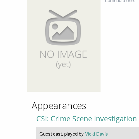
contribute one.
Appearances
CSI: Crime Scene Investigation
Guest cast, played by
Vicki Davis