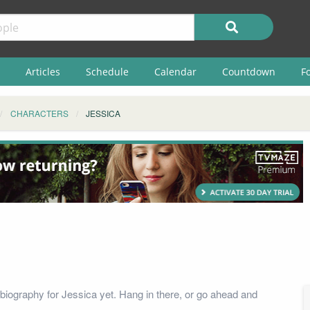
Articles
Schedule
Calendar
Countdown
F
CHARACTERS
JESSICA
biography for Jessica yet. Hang in there, or go ahead and