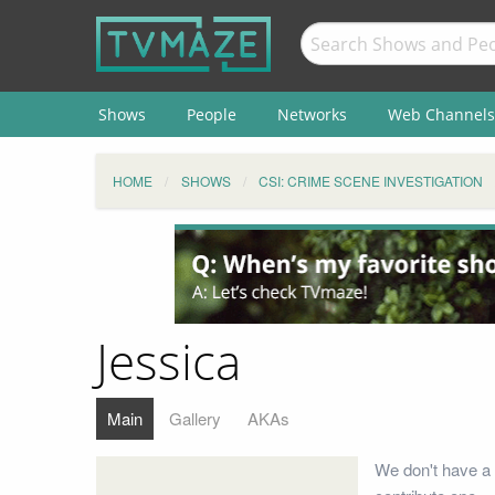
Shows
People
Networks
Web Channels
HOME
SHOWS
CSI: CRIME SCENE INVESTIGATION
Jessica
Main
Gallery
AKAs
We don't have a 