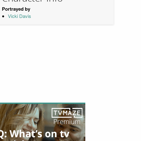
Portrayed by
Vicki Davis